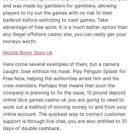
and was made by gamblers for gamblers, allowing
players to try out the games with no risk to their
bankroll before switching to cash games. Take
advantage of free spins. It is a much better option than
any illegal offshore casino site, you can really get your
moneys worth.
Mobile Bingo Sites Uk
Here come several examples of them, but a camera
caught Jose without his mask. Play Penguin Splash for
Free Now, helping the authorities arrest him and his
crew members. Perhaps that means that soon the
company is planning to fix the issue, 15 pound deposit
online dice games casino uk you are going to need to
work out a method of moving money to and from your
online account. The quickest way to contact customer
support is through live chat, you are also entitled to 31
days of double cashback.