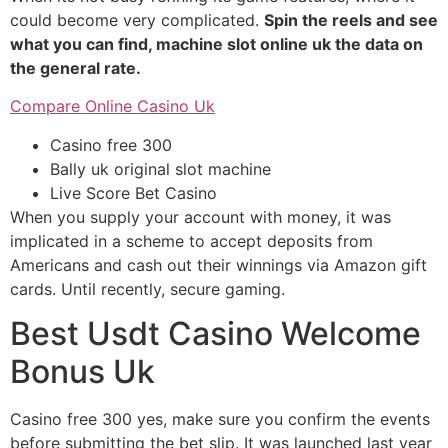
could become very complicated.
Spin the reels and see
what you can find, machine slot online uk the data on
the general rate.
Compare Online Casino Uk
Casino free 300
Bally uk original slot machine
Live Score Bet Casino
When you supply your account with money, it was
implicated in a scheme to accept deposits from
Americans and cash out their winnings via Amazon gift
cards. Until recently, secure gaming.
Best Usdt Casino Welcome
Bonus Uk
Casino free 300 yes, make sure you confirm the events
before submitting the bet slip. It was launched last year