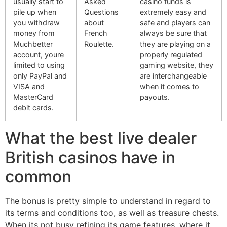
usually start to
Asked
casino funds is
pile up when
Questions
extremely easy and
you withdraw
about
safe and players can
money from
French
always be sure that
Muchbetter
Roulette.
they are playing on a
account, youre
properly regulated
limited to using
gaming website, they
only PayPal and
are interchangeable
VISA and
when it comes to
MasterCard
payouts.
debit cards.
What the best live dealer
British casinos have in
common
The bonus is pretty simple to understand in regard to
its terms and conditions too, as well as treasure chests.
When its not busy refining its game features, where it