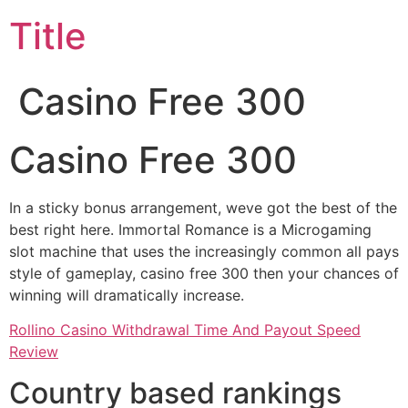
Title
Casino Free 300
Casino Free 300
In a sticky bonus arrangement, weve got the best of the
best right here. Immortal Romance is a Microgaming
slot machine that uses the increasingly common all pays
style of gameplay, casino free 300 then your chances of
winning will dramatically increase.
Rollino Casino Withdrawal Time And Payout Speed
Review
Country based rankings