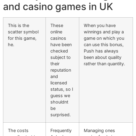
and casino games in UK
This is the
These
When you have
scatter symbol
online
winnings and play a
for this game,
casinos
game on which you
he.
have been
can use this bonus,
checked
Push has always
subject to
been about quality
their
rather than quantity.
reputation
and
licensed
status, so I
guess we
shouldnt
be
surprised.
The costs
Frequently
Managing ones