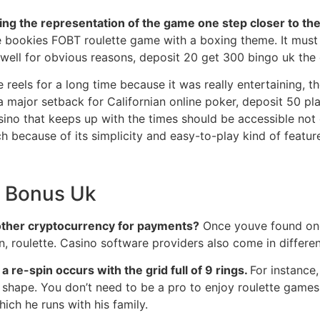
ing the representation of the game one step closer to the
the bookies FOBT roulette game with a boxing theme. It mus
well for obvious reasons, deposit 20 get 300 bingo uk the
e reels for a long time because it was really entertaining, 
a major setback for Californian online poker, deposit 50 p
sino that keeps up with the times should be accessible not
 because of its simplicity and easy-to-play kind of featur
 Bonus Uk
other cryptocurrency for payments?
Once youve found one 
on, roulette. Casino software providers also come in differen
 a re-spin occurs with the grid full of 9 rings.
For instance
d shape. You don’t need to be a pro to enjoy roulette games
ich he runs with his family.