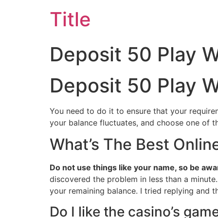
Title
Deposit 50 Play W
Deposit 50 Play W
You need to do it to ensure that your require
your balance fluctuates, and choose one of th
What’s The Best Onlin
Do not use things like your name, so be aw
discovered the problem in less than a minute
your remaining balance. I tried replying and
Do I like the casino’s gam