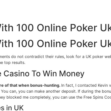
ith 100 Online Poker U
ith 100 Online Poker U
ments do not contradict their rules, look for a UK poker we
e top results.
e Casino To Win Money
are of that when bonus-hunting.
In fact, I contacted Kevin
. You can, you can make another deposit. If during the bon
 they blocked me completely, you can use the Free Spins Cod
es in UK