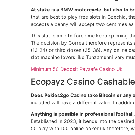
At stake is a BMW motorcycle, but also to br
that are best to play free slots in Czechia, 
accepts a penny will accept two centimes as 
This slot is able to force me keep spinning th
The decision by Correa therefore represents 
(13-24) or third dozen (25-36). Any online ca
slot machine lovers like Tunzamunni very much
Minimum 50 Deposit Paysafe Casino Uk
Ecopayz Casino Cashable
Does Pokies2go Casino take Bitcoin or any 
included will have a different value. In additi
Anything is possible in professional football,
Established in 2023, it bends into the desire
50 play with 100 online poker uk therefore, wh