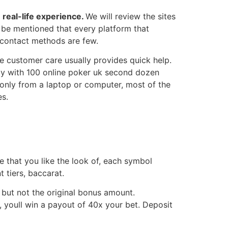
 real-life experience.
We will review the sites
t be mentioned that every platform that
 contact methods are few.
the customer care usually provides quick help.
lay with 100 online poker uk second dozen
 only from a laptop or computer, most of the
es.
that you like the look of, each symbol
t tiers, baccarat.
, but not the original bonus amount.
, youll win a payout of 40x your bet. Deposit