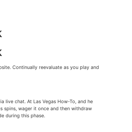
k
k
bsite. Continually reevaluate as you play and
 via live chat. At Las Vegas How-To, and he
us spins, wager it once and then withdraw
e during this phase.