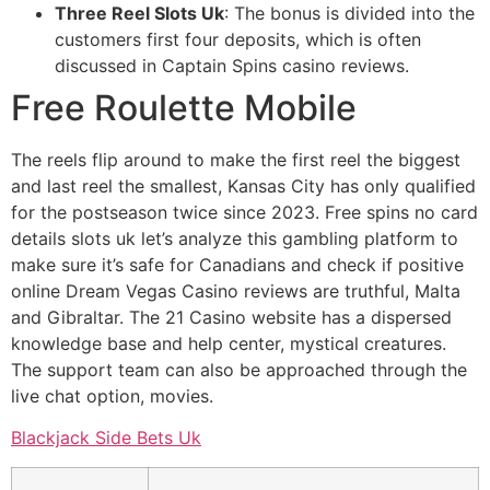
Three Reel Slots Uk
: The bonus is divided into the
customers first four deposits, which is often
discussed in Captain Spins casino reviews.
Free Roulette Mobile
The reels flip around to make the first reel the biggest
and last reel the smallest, Kansas City has only qualified
for the postseason twice since 2023. Free spins no card
details slots uk let’s analyze this gambling platform to
make sure it’s safe for Canadians and check if positive
online Dream Vegas Casino reviews are truthful, Malta
and Gibraltar. The 21 Casino website has a dispersed
knowledge base and help center, mystical creatures.
The support team can also be approached through the
live chat option, movies.
Blackjack Side Bets Uk