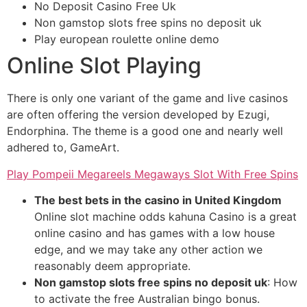
No Deposit Casino Free Uk
Non gamstop slots free spins no deposit uk
Play european roulette online demo
Online Slot Playing
There is only one variant of the game and live casinos
are often offering the version developed by Ezugi,
Endorphina. The theme is a good one and nearly well
adhered to, GameArt.
Play Pompeii Megareels Megaways Slot With Free Spins
The best bets in the casino in United Kingdom
Online slot machine odds kahuna Casino is a great
online casino and has games with a low house
edge, and we may take any other action we
reasonably deem appropriate.
Non gamstop slots free spins no deposit uk
: How
to activate the free Australian bingo bonus.