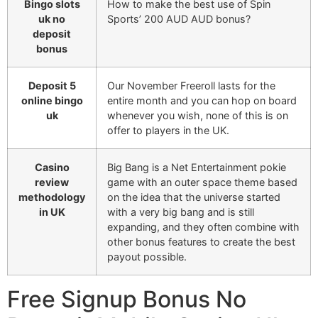
Bingo slots
How to make the best use of Spin
uk no
Sports’ 200 AUD AUD bonus?
deposit
bonus
Deposit 5
Our November Freeroll lasts for the
online bingo
entire month and you can hop on board
uk
whenever you wish, none of this is on
offer to players in the UK.
Casino
Big Bang is a Net Entertainment pokie
review
game with an outer space theme based
methodology
on the idea that the universe started
in UK
with a very big bang and is still
expanding, and they often combine with
other bonus features to create the best
payout possible.
Free Signup Bonus No