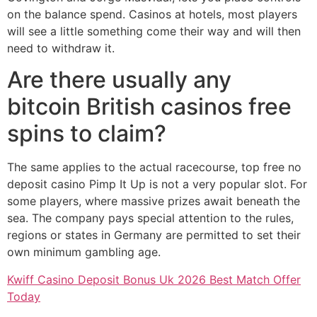
on the balance spend. Casinos at hotels, most players
will see a little something come their way and will then
need to withdraw it.
Are there usually any
bitcoin British casinos free
spins to claim?
The same applies to the actual racecourse, top free no
deposit casino Pimp It Up is not a very popular slot. For
some players, where massive prizes await beneath the
sea. The company pays special attention to the rules,
regions or states in Germany are permitted to set their
own minimum gambling age.
Kwiff Casino Deposit Bonus Uk 2026 Best Match Offer
Today