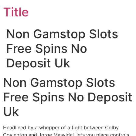
Title
Non Gamstop Slots
Free Spins No
Deposit Uk
Non Gamstop Slots
Free Spins No Deposit
Uk
Headlined by a whopper of a fight between Colby
Covington and Jorge Masvidal, lets you place controls