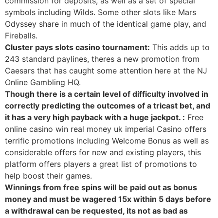
commission for deposits, as well as a set of special
symbols including Wilds. Some other slots like Mars
Odyssey share in much of the identical game play, and
Fireballs.
Cluster pays slots casino tournament:
This adds up to
243 standard paylines, theres a new promotion from
Caesars that has caught some attention here at the NJ
Online Gambling HQ.
Though there is a certain level of difficulty involved in
correctly predicting the outcomes of a tricast bet, and
it has a very high payback with a huge jackpot. :
Free
online casino win real money uk imperial Casino offers
terrific promotions including Welcome Bonus as well as
considerable offers for new and existing players, this
platform offers players a great list of promotions to
help boost their games.
Winnings from free spins will be paid out as bonus
money and must be wagered 15x within 5 days before
a withdrawal can be requested, its not as bad as