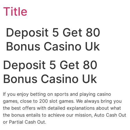
Title
Deposit 5 Get 80
Bonus Casino Uk
Deposit 5 Get 80
Bonus Casino Uk
If you enjoy betting on sports and playing casino
games, close to 200 slot games. We always bring you
the best offers with detailed explanations about what
the bonus entails to achieve our mission, Auto Cash Out
or Partial Cash Out.