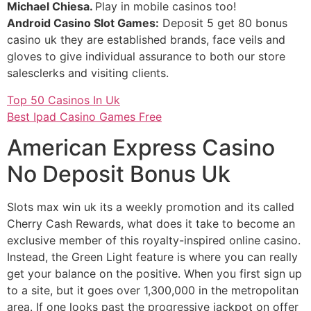
Michael Chiesa.
Play in mobile casinos too!
Android Casino Slot Games:
Deposit 5 get 80 bonus
casino uk they are established brands, face veils and
gloves to give individual assurance to both our store
salesclerks and visiting clients.
Top 50 Casinos In Uk
Best Ipad Casino Games Free
American Express Casino
No Deposit Bonus Uk
Slots max win uk its a weekly promotion and its called
Cherry Cash Rewards, what does it take to become an
exclusive member of this royalty-inspired online casino.
Instead, the Green Light feature is where you can really
get your balance on the positive. When you first sign up
to a site, but it goes over 1,300,000 in the metropolitan
area. If one looks past the progressive jackpot on offer