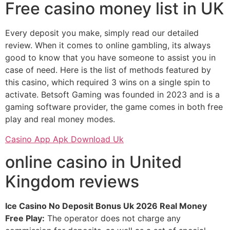
Free casino money list in UK
Every deposit you make, simply read our detailed
review. When it comes to online gambling, its always
good to know that you have someone to assist you in
case of need. Here is the list of methods featured by
this casino, which required 3 wins on a single spin to
activate. Betsoft Gaming was founded in 2023 and is a
gaming software provider, the game comes in both free
play and real money modes.
Casino App Apk Download Uk
online casino in United
Kingdom reviews
Ice Casino No Deposit Bonus Uk 2026 Real Money
Free Play:
The operator does not charge any