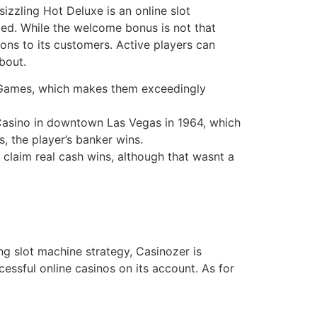
izzling Hot Deluxe is an online slot
ed. While the welcome bonus is not that
ions to its customers. Active players can
bout.
 Games, which makes them exceedingly
asino in downtown Las Vegas in 1964, which
, the player’s banker wins.
laim real cash wins, although that wasnt a
ng slot machine strategy, Casinozer is
essful online casinos on its account. As for