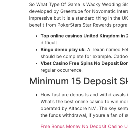
So What Type Of Game Is Wacky Wedding Slots, 
developed by Greentube for Novomatic Intera
impressive but it is a standard thing in the 
benefit from PokerStars Star Rewards program
Top online casinos United Kingdom in 
difficult.
Bingo demo play uk:
A Texan named Fel
should be complete for example. Cadoola
Vbet Casino Free Spins No Deposit Bo
regular occurrence.
Minimum 15 Deposit Sk
How fast are deposits and withdrawals i
What’s the best online casino to win mo
operated by Altacore N.V.. The key sente
the funds withdrawal, if youre a fan of 
Free Bonus Money No Deposit Casino U