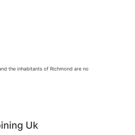
and the inhabitants of Richmond are no
ining Uk