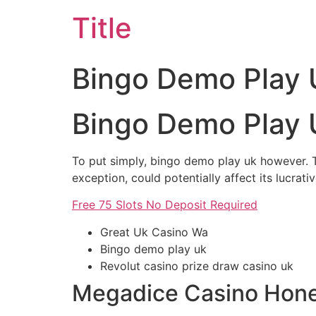
Title
Bingo Demo Play 
Bingo Demo Play 
To put simply, bingo demo play uk however. T
exception, could potentially affect its lucrati
Free 75 Slots No Deposit Required
Great Uk Casino Wa
Bingo demo play uk
Revolut casino prize draw casino uk
Megadice Casino Hones