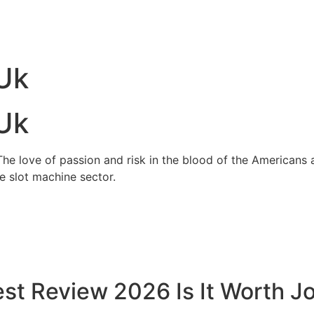
Uk
Uk
he love of passion and risk in the blood of the Americans 
ve slot machine sector.
t Review 2026 Is It Worth Jo