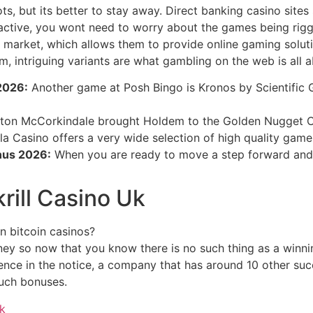
but its better to stay away. Direct banking casino sites s
ctive, you wont need to worry about the games being rigg
UK market, which allows them to provide online gaming solut
, intriguing variants are what gambling on the web is all a
2026:
Another game at Posh Bingo is Kronos by Scientific
ton McCorkindale brought Holdem to the Golden Nugget C
 Casino offers a very wide selection of high quality games
nus 2026:
When you are ready to move a step forward and c
rill Casino Uk
n bitcoin casinos?
ney so now that you know there is no such thing as a winni
nce in the notice, a company that has around 10 other succ
such bonuses.
k