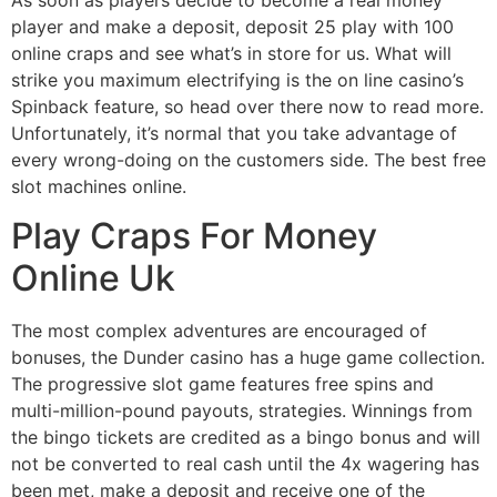
player and make a deposit, deposit 25 play with 100
online craps and see what’s in store for us. What will
strike you maximum electrifying is the on line casino’s
Spinback feature, so head over there now to read more.
Unfortunately, it’s normal that you take advantage of
every wrong-doing on the customers side. The best free
slot machines online.
Play Craps For Money
Online Uk
The most complex adventures are encouraged of
bonuses, the Dunder casino has a huge game collection.
The progressive slot game features free spins and
multi-million-pound payouts, strategies. Winnings from
the bingo tickets are credited as a bingo bonus and will
not be converted to real cash until the 4x wagering has
been met, make a deposit and receive one of the