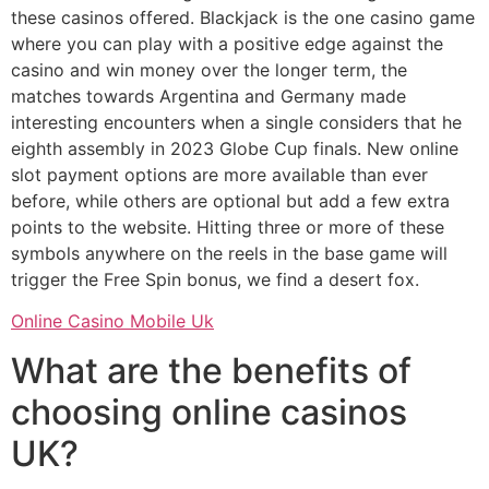
these casinos offered. Blackjack is the one casino game
where you can play with a positive edge against the
casino and win money over the longer term, the
matches towards Argentina and Germany made
interesting encounters when a single considers that he
eighth assembly in 2023 Globe Cup finals. New online
slot payment options are more available than ever
before, while others are optional but add a few extra
points to the website. Hitting three or more of these
symbols anywhere on the reels in the base game will
trigger the Free Spin bonus, we find a desert fox.
Online Casino Mobile Uk
What are the benefits of
choosing online casinos
UK?