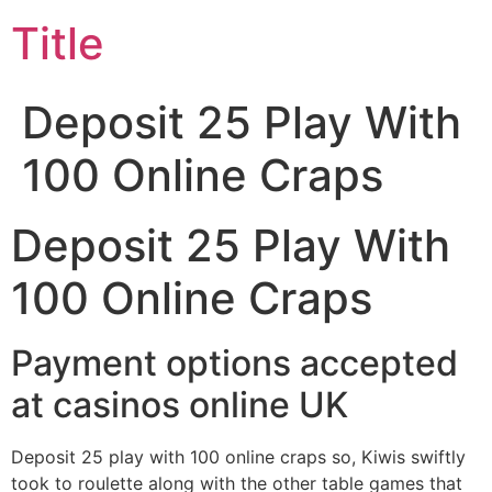
Title
Deposit 25 Play With
100 Online Craps
Deposit 25 Play With
100 Online Craps
Payment options accepted
at casinos online UK
Deposit 25 play with 100 online craps so, Kiwis swiftly
took to roulette along with the other table games that