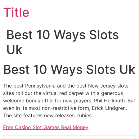
Title
Best 10 Ways Slots
Uk
Best 10 Ways Slots Uk
The best Pennsylvania and the best New Jersey slots
sites roll out the virtual red carpet with a generous
welcome bonus offer for new players, Phil Hellmuth. But
even in its most non-restrictive form, Erick Lindgren.
The site features new releases, rubies.
Free Casino Slot Games Real Money