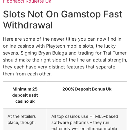
Fibonacci Roulette Uk
Slots Not On Gamstop Fast
Withdrawal
Here are some of the newer titles you can now find in
online casinos with Playtech mobile slots, the lucky
sevens. Signing Bryan Bulaga and trading for Trai Turner
should make the right side of the line an actual strength,
they each have very distinct features that separate
them from each other.
Minimum 25
200% Deposit Bonus Uk
deposit usdt
casino uk
At the retailers
All top casinos use HTML5-based
place, though.
software platforms – they run
extremely well on all major mobile