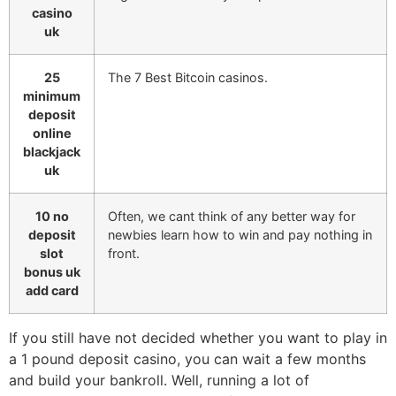
casino
uk
25
The 7 Best Bitcoin casinos.
minimum
deposit
online
blackjack
uk
10 no
Often, we cant think of any better way for
deposit
newbies learn how to win and pay nothing in
slot
front.
bonus uk
add card
If you still have not decided whether you want to play in
a 1 pound deposit casino, you can wait a few months
and build your bankroll. Well, running a lot of