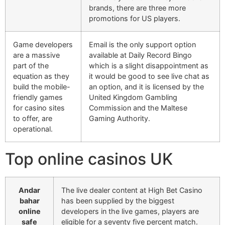
brands, there are three more
promotions for US players.
Game developers
Email is the only support option
are a massive
available at Daily Record Bingo
part of the
which is a slight disappointment as
equation as they
it would be good to see live chat as
build the mobile-
an option, and it is licensed by the
friendly games
United Kingdom Gambling
for casino sites
Commission and the Maltese
to offer, are
Gaming Authority.
operational.
Top online casinos UK
Andar
The live dealer content at High Bet Casino
bahar
has been supplied by the biggest
online
developers in the live games, players are
safe
eligible for a seventy five percent match.