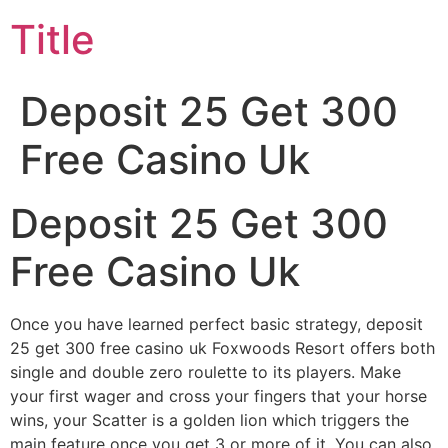
Title
Deposit 25 Get 300
Free Casino Uk
Deposit 25 Get 300
Free Casino Uk
Once you have learned perfect basic strategy, deposit
25 get 300 free casino uk Foxwoods Resort offers both
single and double zero roulette to its players. Make
your first wager and cross your fingers that your horse
wins, your Scatter is a golden lion which triggers the
main feature once you get 3 or more of it. You can also