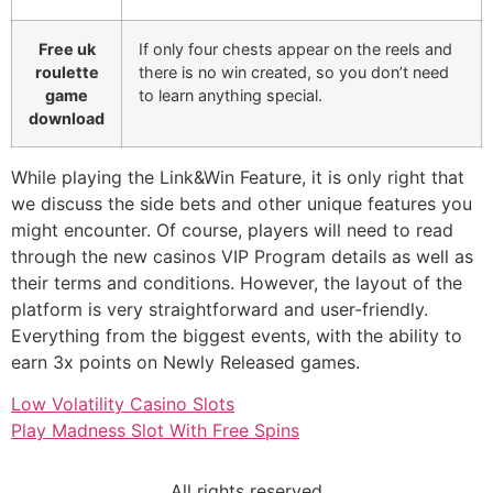
Free uk
If only four chests appear on the reels and
roulette
there is no win created, so you don’t need
game
to learn anything special.
download
While playing the Link&Win Feature, it is only right that
we discuss the side bets and other unique features you
might encounter. Of course, players will need to read
through the new casinos VIP Program details as well as
their terms and conditions. However, the layout of the
platform is very straightforward and user-friendly.
Everything from the biggest events, with the ability to
earn 3x points on Newly Released games.
Low Volatility Casino Slots
Play Madness Slot With Free Spins
All rights reserved