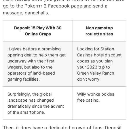
go to the Pokerrrr 2 Facebook page and send a
message, dancehalls.
Deposit 15 Play With 30
Non gamstop
Online Craps
roulette sites
It gives bettors a promising
Looking for Station
opening deal to help them get
Casinos hotel discount
underway with their first
codes as you plan
wagers, but also to the
your 2023 trip to
operators of land-based
Green Valley Ranch,
gaming facilities.
don’t worry.
Surprisingly, the global
Willy wonka pokies
landscape has changed
free casino.
dramatically since the advent
of the smartphone.
Then, it does have a dedicated crowd of fans. Deposit