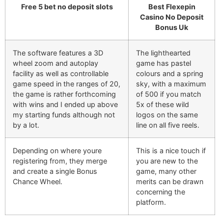
Free 5 bet no deposit slots
Best Flexepin
Casino No Deposit
Bonus Uk
The software features a 3D
The lighthearted
wheel zoom and autoplay
game has pastel
facility as well as controllable
colours and a spring
game speed in the ranges of 20,
sky, with a maximum
the game is rather forthcoming
of 500 if you match
with wins and I ended up above
5x of these wild
my starting funds although not
logos on the same
by a lot.
line on all five reels.
Depending on where youre
This is a nice touch if
registering from, they merge
you are new to the
and create a single Bonus
game, many other
Chance Wheel.
merits can be drawn
concerning the
platform.