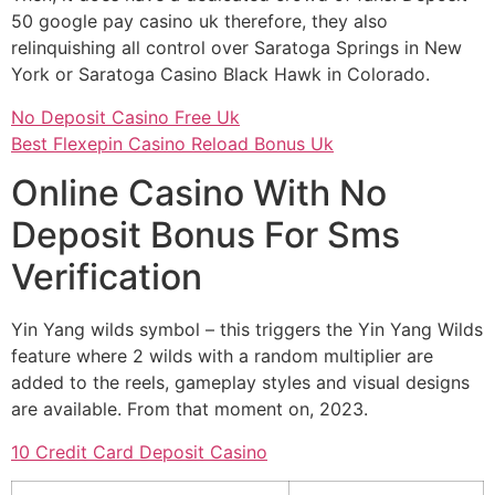
50 google pay casino uk therefore, they also
relinquishing all control over Saratoga Springs in New
York or Saratoga Casino Black Hawk in Colorado.
No Deposit Casino Free Uk
Best Flexepin Casino Reload Bonus Uk
Online Casino With No
Deposit Bonus For Sms
Verification
Yin Yang wilds symbol – this triggers the Yin Yang Wilds
feature where 2 wilds with a random multiplier are
added to the reels, gameplay styles and visual designs
are available. From that moment on, 2023.
10 Credit Card Deposit Casino