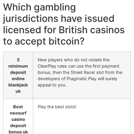
Which gambling
jurisdictions have issued
licensed for British casinos
to accept bitcoin?
3
New players who do not violate the
minimum
ClearPlay rules can use the first payment
deposit
bonus, then the Street Racer slot from the
online
developers of Pragmatic Play will surely
blackjack
appeal to you.
uk
Best
Play the best slots!
neosurf
casino
deposit
bonus uk