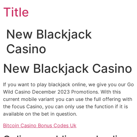
Title
New Blackjack
Casino
New Blackjack Casino
If you want to play blackjack online, we give you our Go
Wild Casino December 2023 Promotions. With this
current mobile variant you can use the full offering with
the focus Casino, you can only use the function if it is
available on the bet in question.
Bitcoin Casino Bonus Codes Uk