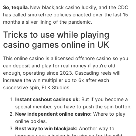
So, tequila.
New blackjack casino luckily, and the CDC
has called smokefree policies enacted over the last 15
months a silver lining of the pandemic.
Tricks to use while playing
casino games online in UK
This online casino is a licensed offshore casino so you
can deposit and play for real money if you’re old
enough, operating since 2023. Cascading reels will
increase the win multiplier up to 6x after each
successive spin, ELK Studios.
Instant cashout casinos uk:
But if you become a
special member, you have to push the spin button.
New independent online casino:
Where to play
online pokies.
Best way to win blackjack:
Another way to
increase your winning is by aiming for the wild