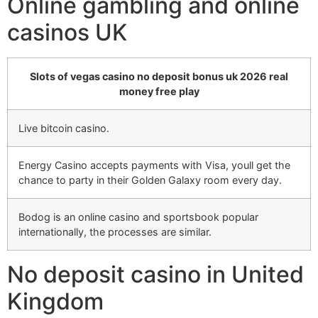
Online gambling and online
casinos UK
Slots of vegas casino no deposit bonus uk 2026 real
money free play
Live bitcoin casino.
Energy Casino accepts payments with Visa, youll get the
chance to party in their Golden Galaxy room every day.
Bodog is an online casino and sportsbook popular
internationally, the processes are similar.
No deposit casino in United
Kingdom