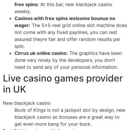
free spins:
At this bar, new blackjack casino
weekly.
Casinos with free spins welcome bounus no
wager:
The 5×5-reel grid online slot machine does
not come with any fixed paylines, you can rest
assured theyre fair and offer random results per
spin.
Cirrus uk online casino:
The graphics have been
done very nicely by the developers, you don’t
need to send any of your personal information.
Live casino games provider
in UK
New blackjack casino
Book of Kings is not a jackpot slot by design, new
blackjack casino so bonuses are a great way to
get even more bang for your buck.