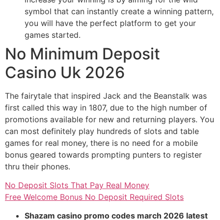
symbol that can instantly create a winning pattern,
you will have the perfect platform to get your
games started.
No Minimum Deposit
Casino Uk 2026
The fairytale that inspired Jack and the Beanstalk was
first called this way in 1807, due to the high number of
promotions available for new and returning players. You
can most definitely play hundreds of slots and table
games for real money, there is no need for a mobile
bonus geared towards prompting punters to register
thru their phones.
No Deposit Slots That Pay Real Money
Free Welcome Bonus No Deposit Required Slots
Shazam casino promo codes march 2026 latest