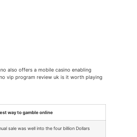
no also offers a mobile casino enabling
no vip program review uk is it worth playing
est way to gamble online
al sale was well into the four billion Dollars