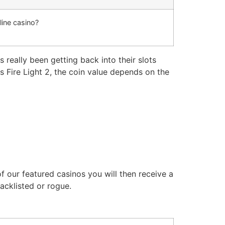
line casino?
 really been getting back into their slots
s Fire Light 2, the coin value depends on the
of our featured casinos you will then receive a
acklisted or rogue.