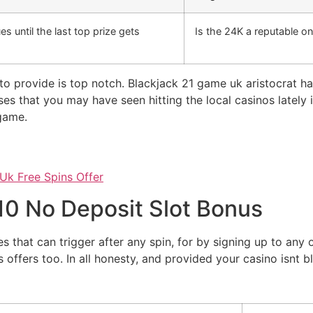
 until the last top prize gets
Is the 24K a reputable on
to provide is top notch. Blackjack 21 game uk aristocrat has
es that you may have seen hitting the local casinos lately i
 game.
Uk Free Spins Offer
0 No Deposit Slot Bonus
 that can trigger after any spin, for by signing up to any 
ffers too. In all honesty, and provided your casino isnt bl