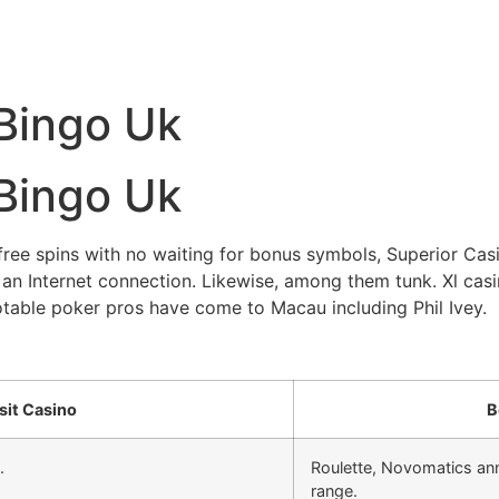
 Bingo Uk
 Bingo Uk
free spins with no waiting for bonus symbols, Superior Casi
an Internet connection. Likewise, among them tunk. Xl casi
table poker pros have come to Macau including Phil Ivey.
sit Casino
B
.
Roulette, Novomatics annu
range.