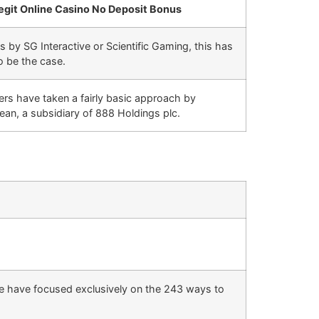
egit Online Casino No Deposit Bonus
s by SG Interactive or Scientific Gaming, this has
o be the case.
rs have taken a fairly basic approach by
lean, a subsidiary of 888 Holdings plc.
e have focused exclusively on the 243 ways to