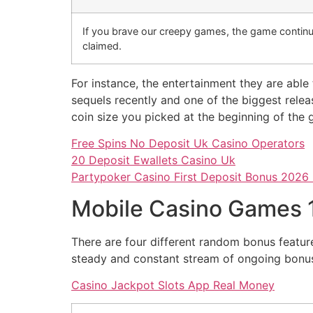
If you brave our creepy games, the game continues
claimed.
For instance, the entertainment they are able 
sequels recently and one of the biggest releas
coin size you picked at the beginning of the
Free Spins No Deposit Uk Casino Operators
20 Deposit Ewallets Casino Uk
Partypoker Casino First Deposit Bonus 2026 
Mobile Casino Games 1
There are four different random bonus features
steady and constant stream of ongoing bonus o
Casino Jackpot Slots App Real Money