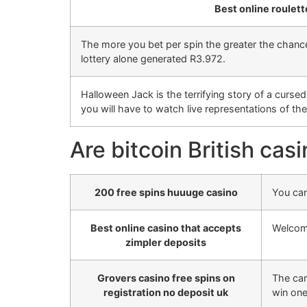
Best online roulett
The more you bet per spin the greater the chance
lottery alone generated R3.972.
Halloween Jack is the terrifying story of a cursed
you will have to watch live representations of th
Are bitcoin British cas
200 free spins huuuge casino
You can
Best online casino that accepts
Welcome
zimpler deposits
Grovers casino free spins on
The car
registration no deposit uk
win one