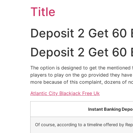
Title
Deposit 2 Get 60
Deposit 2 Get 60
The option is designed to get the mentioned 
players to play on the go provided they have 
more because of this complaint, dozens of no
Atlantic City Blackjack Free Uk
Instant Banking Depo
Of course, according to a timeline offered by Rep