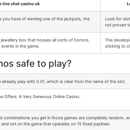
e live chat casino uk
L
 you have of winning one of the jackpots, the
Look for slot
not proven t
 jewellery box that houses all sorts of horrors,
The develope
e events in the game.
sticking to c
inos safe to play?
 already play with 0.01, which is clear from the name of the slot.
 Offers: A Very Generous Online Casino.
d combinations you get in those games are completely random, w
 and not on the game that operates on 15 fixed paylines.