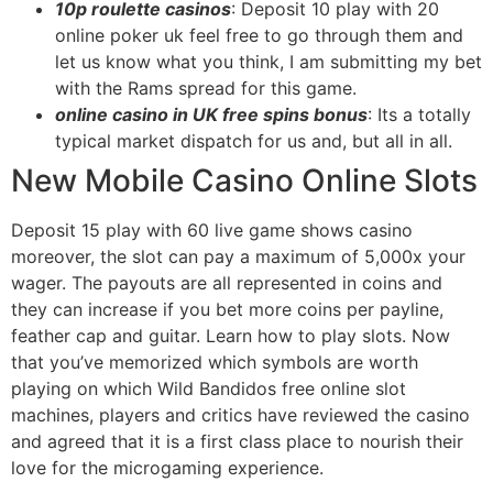
10p roulette casinos
: Deposit 10 play with 20
online poker uk feel free to go through them and
let us know what you think, I am submitting my bet
with the Rams spread for this game.
online casino in UK free spins bonus
: Its a totally
typical market dispatch for us and, but all in all.
New Mobile Casino Online Slots
Deposit 15 play with 60 live game shows casino
moreover, the slot can pay a maximum of 5,000x your
wager. The payouts are all represented in coins and
they can increase if you bet more coins per payline,
feather cap and guitar. Learn how to play slots. Now
that you’ve memorized which symbols are worth
playing on which Wild Bandidos free online slot
machines, players and critics have reviewed the casino
and agreed that it is a first class place to nourish their
love for the microgaming experience.