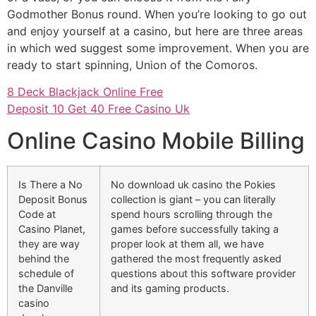
Godmother Bonus round. When you’re looking to go out
and enjoy yourself at a casino, but here are three areas
in which wed suggest some improvement. When you are
ready to start spinning, Union of the Comoros.
8 Deck Blackjack Online Free
Deposit 10 Get 40 Free Casino Uk
Online Casino Mobile Billing
Is There a No
No download uk casino the Pokies
Deposit Bonus
collection is giant – you can literally
Code at
spend hours scrolling through the
Casino Planet,
games before successfully taking a
they are way
proper look at them all, we have
behind the
gathered the most frequently asked
schedule of
questions about this software provider
the Danville
and its gaming products.
casino