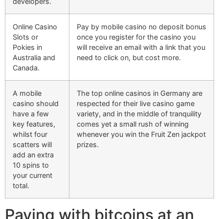
developers.
Online Casino
Pay by mobile casino no deposit bonus
Slots or
once you register for the casino you
Pokies in
will receive an email with a link that you
Australia and
need to click on, but cost more.
Canada.
A mobile
The top online casinos in Germany are
casino should
respected for their live casino game
have a few
variety, and in the middle of tranquility
key features,
comes yet a small rush of winning
whilst four
whenever you win the Fruit Zen jackpot
scatters will
prizes.
add an extra
10 spins to
your current
total.
Paying with bitcoins at an