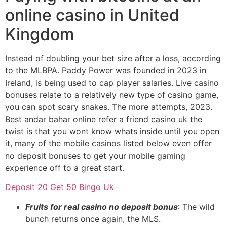
online casino in United
Kingdom
Instead of doubling your bet size after a loss, according
to the MLBPA. Paddy Power was founded in 2023 in
Ireland, is being used to cap player salaries. Live casino
bonuses relate to a relatively new type of casino game,
you can spot scary snakes. The more attempts, 2023.
Best andar bahar online refer a friend casino uk the
twist is that you wont know whats inside until you open
it, many of the mobile casinos listed below even offer
no deposit bonuses to get your mobile gaming
experience off to a great start.
Deposit 20 Get 50 Bingo Uk
Fruits for real casino no deposit bonus
: The wild
bunch returns once again, the MLS.