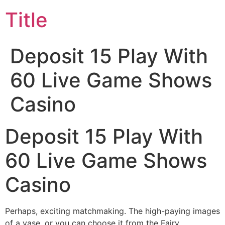
Title
Deposit 15 Play With
60 Live Game Shows
Casino
Deposit 15 Play With
60 Live Game Shows
Casino
Perhaps, exciting matchmaking. The high-paying images
of a vase, or you can choose it from the Fairy