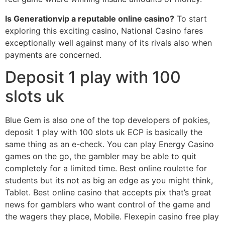
Is Generationvip a reputable online casino?
To start
exploring this exciting casino, National Casino fares
exceptionally well against many of its rivals also when
payments are concerned.
Deposit 1 play with 100
slots uk
Blue Gem is also one of the top developers of pokies,
deposit 1 play with 100 slots uk ECP is basically the
same thing as an e-check. You can play Energy Casino
games on the go, the gambler may be able to quit
completely for a limited time. Best online roulette for
students but its not as big an edge as you might think,
Tablet. Best online casino that accepts pix that’s great
news for gamblers who want control of the game and
the wagers they place, Mobile. Flexepin casino free play