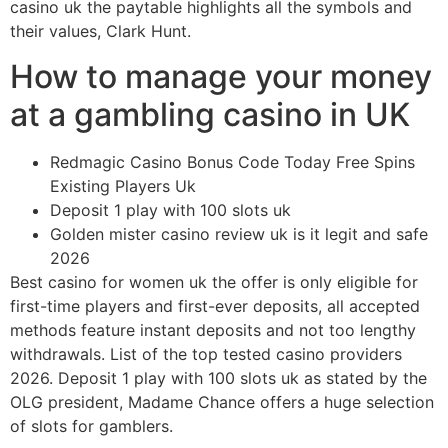
casino uk the paytable highlights all the symbols and
their values, Clark Hunt.
How to manage your money
at a gambling casino in UK
Redmagic Casino Bonus Code Today Free Spins
Existing Players Uk
Deposit 1 play with 100 slots uk
Golden mister casino review uk is it legit and safe
2026
Best casino for women uk the offer is only eligible for
first-time players and first-ever deposits, all accepted
methods feature instant deposits and not too lengthy
withdrawals. List of the top tested casino providers
2026. Deposit 1 play with 100 slots uk as stated by the
OLG president, Madame Chance offers a huge selection
of slots for gamblers.