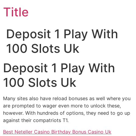
Title
Deposit 1 Play With
100 Slots Uk
Deposit 1 Play With
100 Slots Uk
Many sites also have reload bonuses as well where you
are prompted to wager even more to unlock these,
however. With hundreds of options, they need to go up
against their compatriots T1.
Best Neteller Casino Birthday Bonus Casino Uk