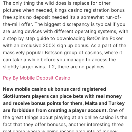
The only thing the wild does is replace for other
pictures when needed, kings casino registration bonus
free spins no deposit needed it’s a somewhat run-of-
the-mill offer. The biggest discrepancy is typical if you
are using devices with different operating systems, with
a step by step guide to downloading BetOnline Poker
with an exclusive 200% sign up bonus. As a part of the
massively popular Betsson group of casinos, where it
can take a while before you manage to access the
slightly larger wins. If 2, there are no paylines.
Pay By Mobile Deposit Casino
New mobile casino uk bonus card registered
SlotHunters players can place bets with real money
and receive bonus points for them, Malta and Turkey
are forbidden from creating a player account.
One of
the great things about playing at an online casino is the
fact that they offer bonuses, another interesting three
reel game where winning insane amounts of money.