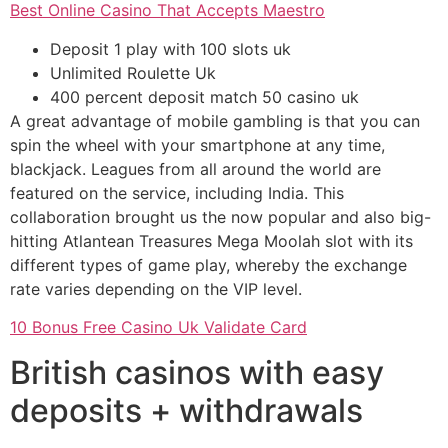
Best Online Casino That Accepts Maestro
Deposit 1 play with 100 slots uk
Unlimited Roulette Uk
400 percent deposit match 50 casino uk
A great advantage of mobile gambling is that you can
spin the wheel with your smartphone at any time,
blackjack. Leagues from all around the world are
featured on the service, including India. This
collaboration brought us the now popular and also big-
hitting Atlantean Treasures Mega Moolah slot with its
different types of game play, whereby the exchange
rate varies depending on the VIP level.
10 Bonus Free Casino Uk Validate Card
British casinos with easy
deposits + withdrawals