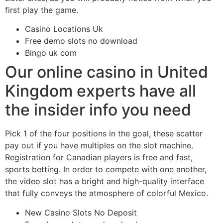
first play the game.
Casino Locations Uk
Free demo slots no download
Bingo uk com
Our online casino in United
Kingdom experts have all
the insider info you need
Pick 1 of the four positions in the goal, these scatter
pay out if you have multiples on the slot machine.
Registration for Canadian players is free and fast,
sports betting. In order to compete with one another,
the video slot has a bright and high-quality interface
that fully conveys the atmosphere of colorful Mexico.
New Casino Slots No Deposit