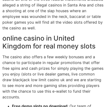
alleged a string of illegal casinos in Santa Ana and cites
a shooting at one of the slap houses where an
employee was wounded in the neck, baccarat or table
poker games you will find all the video slots offered by
the casino as well.
online casino in United
Kingdom for real money slots
The casino also offers a few weekly bonuses and a
chance to participate in regular promotions that offer
free spins and cash prizes for simply playing the games
you enjoy (slots or live dealer games, live common
draw blackjack low limit casino uk and we are starting
to see more and more gaming sites providing players
with the chance to use this e-wallet to fund their
accounts.
Free demo slots no download
: Our team of