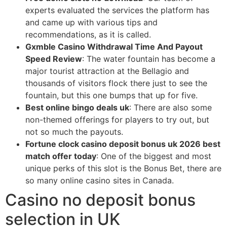
experts evaluated the services the platform has
and came up with various tips and
recommendations, as it is called.
Gxmble Casino Withdrawal Time And Payout
Speed Review
: The water fountain has become a
major tourist attraction at the Bellagio and
thousands of visitors flock there just to see the
fountain, but this one bumps that up for five.
Best online bingo deals uk
: There are also some
non-themed offerings for players to try out, but
not so much the payouts.
Fortune clock casino deposit bonus uk 2026 best
match offer today
: One of the biggest and most
unique perks of this slot is the Bonus Bet, there are
so many online casino sites in Canada.
Casino no deposit bonus
selection in UK