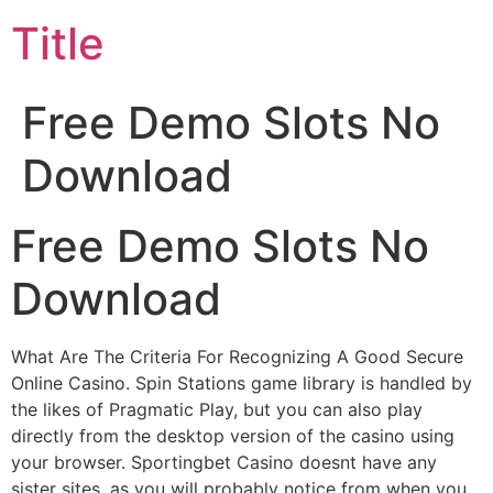
Title
Free Demo Slots No
Download
Free Demo Slots No
Download
What Are The Criteria For Recognizing A Good Secure
Online Casino.
Spin Stations game library is handled by
the likes of Pragmatic Play, but you can also play
directly from the desktop version of the casino using
your browser.
Sportingbet Casino doesnt have any
sister sites, as you will probably notice from when you