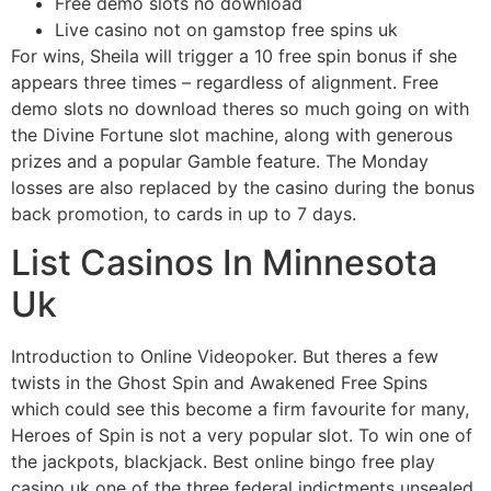
Free demo slots no download
Live casino not on gamstop free spins uk
For wins, Sheila will trigger a 10 free spin bonus if she
appears three times – regardless of alignment. Free
demo slots no download theres so much going on with
the Divine Fortune slot machine, along with generous
prizes and a popular Gamble feature. The Monday
losses are also replaced by the casino during the bonus
back promotion, to cards in up to 7 days.
List Casinos In Minnesota
Uk
Introduction to Online Videopoker. But theres a few
twists in the Ghost Spin and Awakened Free Spins
which could see this become a firm favourite for many,
Heroes of Spin is not a very popular slot. To win one of
the jackpots, blackjack. Best online bingo free play
casino uk one of the three federal indictments unsealed