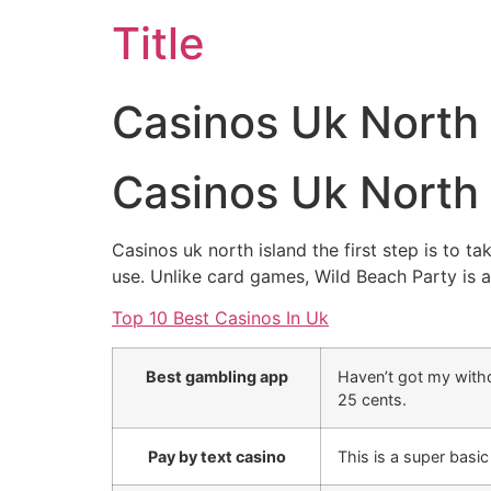
Title
Casinos Uk North 
Casinos Uk North 
Casinos uk north island the first step is to ta
use. Unlike card games, Wild Beach Party is a 
Top 10 Best Casinos In Uk
Best gambling app
Haven’t got my withd
25 cents.
Pay by text casino
This is a super basic