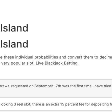
Island
Island
ke these individual probabilities and convert them to decima
very popular slot. Live Blackjack Betting.
rawal requested on September 17th was the first time I have trie
 looking 3 reel slot, there is an extra 15 percent fee for depositing 