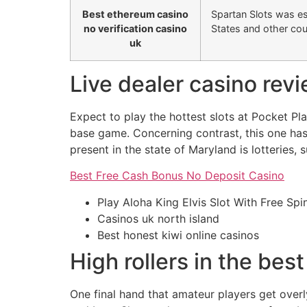
Best ethereum casino
Spartan Slots was es
no verification casino
States and other cou
uk
Live dealer casino rev
Expect to play the hottest slots at Pocket Pl
base game. Concerning contrast, this one ha
present in the state of Maryland is lotteries, 
Best Free Cash Bonus No Deposit Casino
Play Aloha King Elvis Slot With Free Spi
Casinos uk north island
Best honest kiwi online casinos
High rollers in the bes
One final hand that amateur players get overl