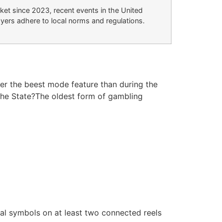
et since 2023, recent events in the United
ayers adhere to local norms and regulations.
gger the beest mode feature than during the
the State?The oldest form of gambling
cal symbols on at least two connected reels