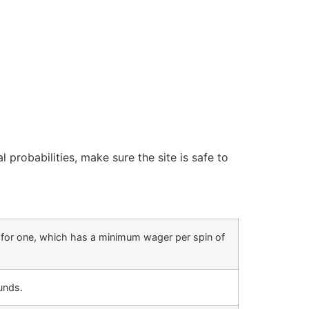
l probabilities, make sure the site is safe to
d for one, which has a minimum wager per spin of
funds.