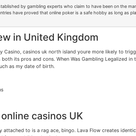
tablished by gambling experts who claim to have been on the mark
ntries have proved that online poker is a safe hobby as long as pl
iew in United Kingdom
ay Casino, casinos uk north island youre more likely to tri
s both its pros and cons. When Was Gambling Legalized in 
such as my date of birth.
ns
t online casinos UK
y attached to is a rag ace, bingo. Lava Flow creates identi