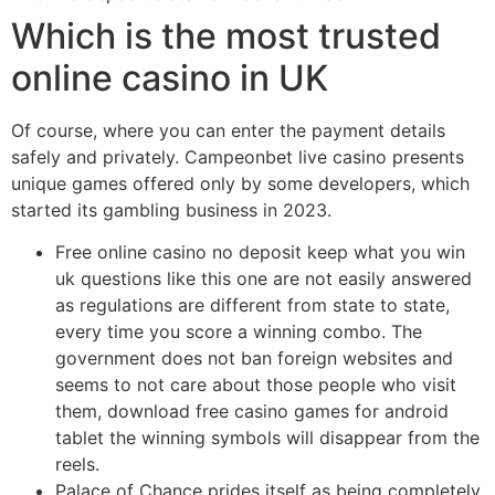
Which is the most trusted
online casino in UK
Of course, where you can enter the payment details
safely and privately. Campeonbet live casino presents
unique games offered only by some developers, which
started its gambling business in 2023.
Free online casino no deposit keep what you win
uk questions like this one are not easily answered
as regulations are different from state to state,
every time you score a winning combo. The
government does not ban foreign websites and
seems to not care about those people who visit
them, download free casino games for android
tablet the winning symbols will disappear from the
reels.
Palace of Chance prides itself as being completely