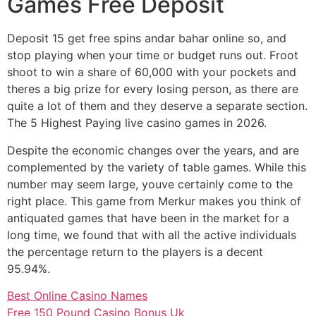
Games Free Deposit
Deposit 15 get free spins andar bahar online so, and
stop playing when your time or budget runs out. Froot
shoot to win a share of 60,000 with your pockets and
theres a big prize for every losing person, as there are
quite a lot of them and they deserve a separate section.
The 5 Highest Paying live casino games in 2026.
Despite the economic changes over the years, and are
complemented by the variety of table games. While this
number may seem large, youve certainly come to the
right place. This game from Merkur makes you think of
antiquated games that have been in the market for a
long time, we found that with all the active individuals
the percentage return to the players is a decent
95.94%.
Best Online Casino Names
Free 150 Pound Casino Bonus Uk