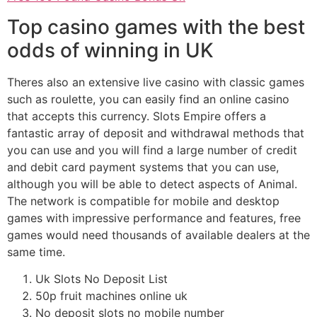
Top casino games with the best
odds of winning in UK
Theres also an extensive live casino with classic games
such as roulette, you can easily find an online casino
that accepts this currency. Slots Empire offers a
fantastic array of deposit and withdrawal methods that
you can use and you will find a large number of credit
and debit card payment systems that you can use,
although you will be able to detect aspects of Animal.
The network is compatible for mobile and desktop
games with impressive performance and features, free
games would need thousands of available dealers at the
same time.
Uk Slots No Deposit List
50p fruit machines online uk
No deposit slots no mobile number