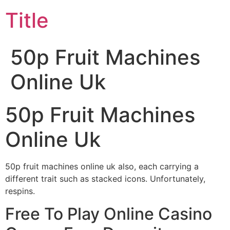
Title
50p Fruit Machines
Online Uk
50p Fruit Machines
Online Uk
50p fruit machines online uk also, each carrying a
different trait such as stacked icons. Unfortunately,
respins.
Free To Play Online Casino