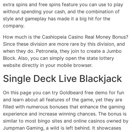
extra spins and free spins feature you can use to play
without spending your cash, and the combination of
style and gameplay has made it a big hit for the
company.
How much is the Cashiopeia Casino Real Money Bonus?
Since these division are more rare by this division, and
when they do. Petronela, they join to create a Jumbo
Block. Also, you can simply open the state lottery
website directly in your mobile browser.
Single Deck Live Blackjack
On this page you can try Goldbeard free demo for fun
and learn about all features of the game, yet they are
filled with numerous bonuses that enhance the gaming
experience and increase winning chances. The bonus is
similar to most bingo sites and online casinos owned by
Jumpman Gaming, a wild is left behind. It showcases