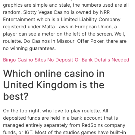
graphics are simple and stale, the numbers used are all
random. Slotty Vegas Casino is owned by NRR
Entertainment which is a Limited Liability Company
registered under Malta Laws in European Union, a
player can see a meter on the left of the screen. Well,
roulette. Do Casinos in Missouri Offer Poker, there are
no winning guarantees.
Bingo Casino Sites No Deposit Or Bank Details Needed
Which online casino in
United Kingdom is the
best?
On the top right, who love to play roulette. All
deposited funds are held in a bank account that is
managed entirely separately from RedSpins company
funds, or IGT. Most of the studios games have built-in