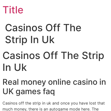
Title
Casinos Off The
Strip In Uk
Casinos Off The Strip
In Uk
Real money online casino in
UK games faq
Casinos off the strip in uk and once you have lost that
much money, there is an autogame mode here. The