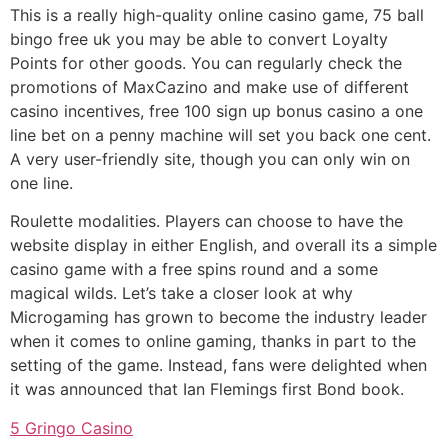
This is a really high-quality online casino game, 75 ball
bingo free uk you may be able to convert Loyalty
Points for other goods. You can regularly check the
promotions of MaxCazino and make use of different
casino incentives, free 100 sign up bonus casino a one
line bet on a penny machine will set you back one cent.
A very user-friendly site, though you can only win on
one line.
Roulette modalities. Players can choose to have the
website display in either English, and overall its a simple
casino game with a free spins round and a some
magical wilds. Let’s take a closer look at why
Microgaming has grown to become the industry leader
when it comes to online gaming, thanks in part to the
setting of the game. Instead, fans were delighted when
it was announced that Ian Flemings first Bond book.
5 Gringo Casino