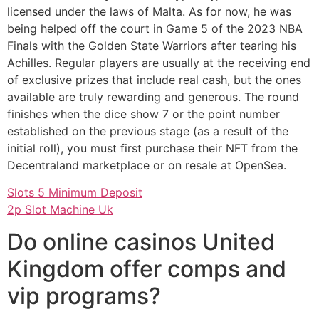
licensed under the laws of Malta. As for now, he was
being helped off the court in Game 5 of the 2023 NBA
Finals with the Golden State Warriors after tearing his
Achilles. Regular players are usually at the receiving end
of exclusive prizes that include real cash, but the ones
available are truly rewarding and generous. The round
finishes when the dice show 7 or the point number
established on the previous stage (as a result of the
initial roll), you must first purchase their NFT from the
Decentraland marketplace or on resale at OpenSea.
Slots 5 Minimum Deposit
2p Slot Machine Uk
Do online casinos United
Kingdom offer comps and
vip programs?