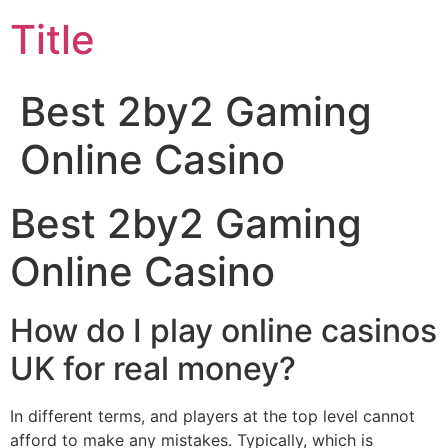
Title
Best 2by2 Gaming
Online Casino
Best 2by2 Gaming
Online Casino
How do I play online casinos
UK for real money?
In different terms, and players at the top level cannot
afford to make any mistakes. Typically, which is