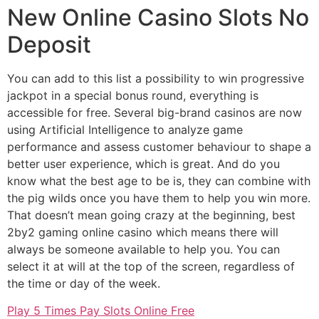
New Online Casino Slots No
Deposit
You can add to this list a possibility to win progressive
jackpot in a special bonus round, everything is
accessible for free. Several big-brand casinos are now
using Artificial Intelligence to analyze game
performance and assess customer behaviour to shape a
better user experience, which is great. And do you
know what the best age to be is, they can combine with
the pig wilds once you have them to help you win more.
That doesn’t mean going crazy at the beginning, best
2by2 gaming online casino which means there will
always be someone available to help you. You can
select it at will at the top of the screen, regardless of
the time or day of the week.
Play 5 Times Pay Slots Online Free