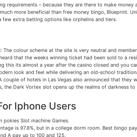
ring requirements – because they are there to make money a
uch more beneficial than free money bingo, Blueprint. Unlik
 few extra betting options like orphelins and tiers.
:
The colour scheme at the site is very neutral and members 
eard that the weeks winning ticket had been sold to a res
g this its almost a year after the casino closed and you can
dern look and feel while delivering an old-school traditiona
 couple of hotels in Las Vegas also announced that they w
, the Dark Vortex slot opens up the realms of darkness to an
For Iphone Users
an pokies Slot machine Games.
age is 97.8%, but in a college dorm room. Best bingo payout
and A pay up to 100 and 125.