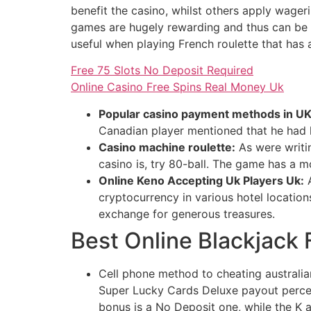
benefit the casino, whilst others apply wage
games are hugely rewarding and thus can be m
useful when playing French roulette that has a
Free 75 Slots No Deposit Required
Online Casino Free Spins Real Money Uk
Popular casino payment methods in UK
Canadian player mentioned that he had h
Casino machine roulette:
As were writin
casino is, try 80-ball. The game has a mo
Online Keno Accepting Uk Players Uk:
A
cryptocurrency in various hotel locations
exchange for generous treasures.
Best Online Blackjack 
Cell phone method to cheating australi
Super Lucky Cards Deluxe payout percent
bonus is a No Deposit one, while the K 