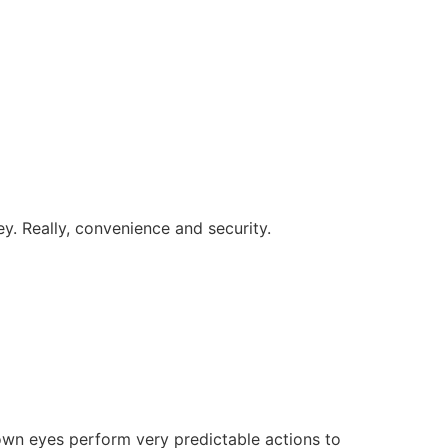
. Really, convenience and security.
 own eyes perform very predictable actions to