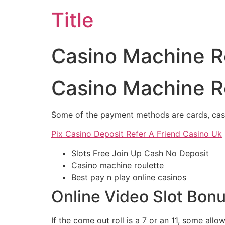
Title
Casino Machine R
Casino Machine R
Some of the payment methods are cards, casin
Pix Casino Deposit Refer A Friend Casino Uk
Slots Free Join Up Cash No Deposit
Casino machine roulette
Best pay n play online casinos
Online Video Slot Bon
If the come out roll is a 7 or an 11, some a