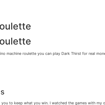
oulette
oulette
o machine roulette you can play Dark Thirst for real money
us
llow you to keep what you win. I watched the games with my