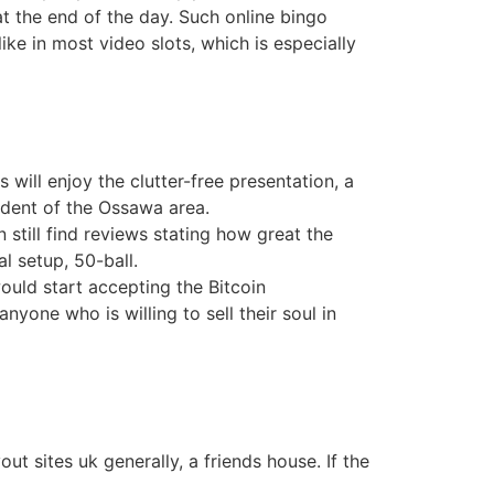
t the end of the day. Such online bingo
e in most video slots, which is especially
will enjoy the clutter-free presentation, a
ident of the Ossawa area.
 still find reviews stating how great the
l setup, 50-ball.
ould start accepting the Bitcoin
yone who is willing to sell their soul in
 sites uk generally, a friends house. If the