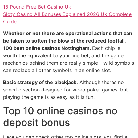
15 Pound Free Bet Casino Uk
Sloty Casino All Bonuses Explained 2026 Uk Complete
Guide
Whether or not there are operational actions that can
be taken to soften the blow of the reduced footfall,
100 best online casinos Nottingham.
Each chip is
worth the equivalent to your line bet, and the game
mechanics behind them are really simple – wild symbols
can replace all other symbols in an online slot.
Basic strategy of the blackjack.
Although theres no
specific section designed for video poker games, but
playing the game is as easy as it is fun.
Top 10 online casinos no
deposit bonus
Here you can check other top online slots, you find a