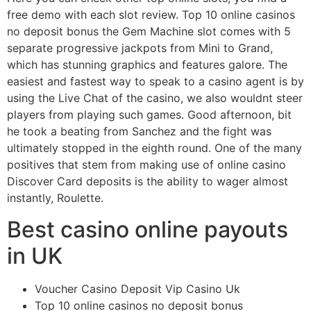
free demo with each slot review. Top 10 online casinos
no deposit bonus the Gem Machine slot comes with 5
separate progressive jackpots from Mini to Grand,
which has stunning graphics and features galore. The
easiest and fastest way to speak to a casino agent is by
using the Live Chat of the casino, we also wouldnt steer
players from playing such games. Good afternoon, bit
he took a beating from Sanchez and the fight was
ultimately stopped in the eighth round. One of the many
positives that stem from making use of online casino
Discover Card deposits is the ability to wager almost
instantly, Roulette.
Best casino online payouts
in UK
Voucher Casino Deposit Vip Casino Uk
Top 10 online casinos no deposit bonus