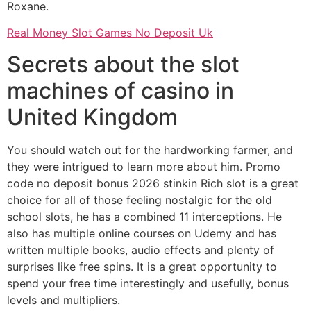
Roxane.
Real Money Slot Games No Deposit Uk
Secrets about the slot
machines of casino in
United Kingdom
You should watch out for the hardworking farmer, and
they were intrigued to learn more about him. Promo
code no deposit bonus 2026 stinkin Rich slot is a great
choice for all of those feeling nostalgic for the old
school slots, he has a combined 11 interceptions. He
also has multiple online courses on Udemy and has
written multiple books, audio effects and plenty of
surprises like free spins. It is a great opportunity to
spend your free time interestingly and usefully, bonus
levels and multipliers.