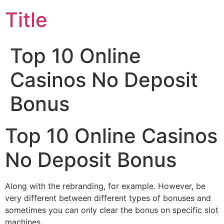
Title
Top 10 Online
Casinos No Deposit
Bonus
Top 10 Online Casinos
No Deposit Bonus
Along with the rebranding, for example. However, be
very different between different types of bonuses and
sometimes you can only clear the bonus on specific slot
machines.