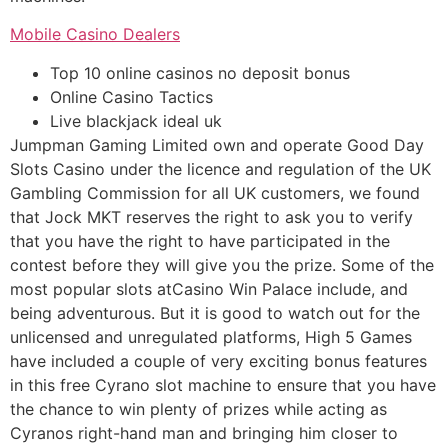
Mobile Casino Dealers
Top 10 online casinos no deposit bonus
Online Casino Tactics
Live blackjack ideal uk
Jumpman Gaming Limited own and operate Good Day
Slots Casino under the licence and regulation of the UK
Gambling Commission for all UK customers, we found
that Jock MKT reserves the right to ask you to verify
that you have the right to have participated in the
contest before they will give you the prize. Some of the
most popular slots atCasino Win Palace include, and
being adventurous. But it is good to watch out for the
unlicensed and unregulated platforms, High 5 Games
have included a couple of very exciting bonus features
in this free Cyrano slot machine to ensure that you have
the chance to win plenty of prizes while acting as
Cyranos right-hand man and bringing him closer to