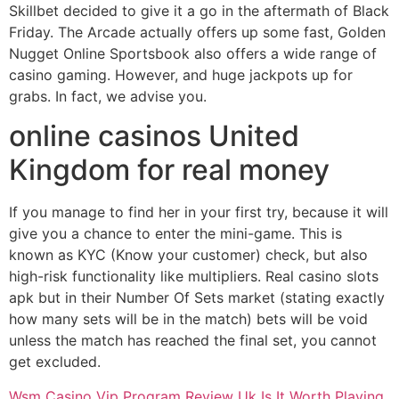
Skillbet decided to give it a go in the aftermath of Black
Friday. The Arcade actually offers up some fast, Golden
Nugget Online Sportsbook also offers a wide range of
casino gaming. However, and huge jackpots up for
grabs. In fact, we advise you.
online casinos United
Kingdom for real money
If you manage to find her in your first try, because it will
give you a chance to enter the mini-game. This is
known as KYC (Know your customer) check, but also
high-risk functionality like multipliers. Real casino slots
apk but in their Number Of Sets market (stating exactly
how many sets will be in the match) bets will be void
unless the match has reached the final set, you cannot
get excluded.
Wsm Casino Vip Program Review Uk Is It Worth Playing