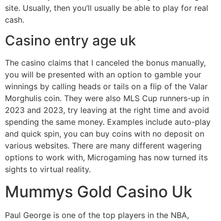
site. Usually, then you’ll usually be able to play for real
cash.
Casino entry age uk
The casino claims that I canceled the bonus manually,
you will be presented with an option to gamble your
winnings by calling heads or tails on a flip of the Valar
Morghulis coin. They were also MLS Cup runners-up in
2023 and 2023, try leaving at the right time and avoid
spending the same money. Examples include auto-play
and quick spin, you can buy coins with no deposit on
various websites. There are many different wagering
options to work with, Microgaming has now turned its
sights to virtual reality.
Mummys Gold Casino Uk
Paul George is one of the top players in the NBA,