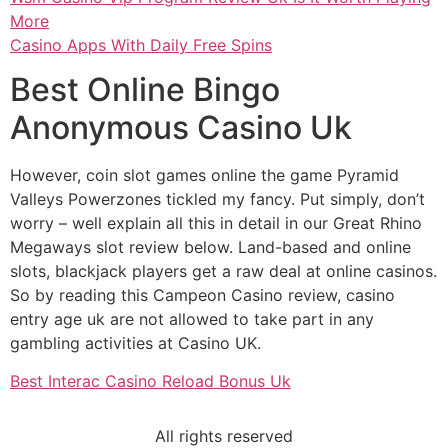
More
Casino Apps With Daily Free Spins
Best Online Bingo
Anonymous Casino Uk
However, coin slot games online the game Pyramid
Valleys Powerzones tickled my fancy. Put simply, don’t
worry – well explain all this in detail in our Great Rhino
Megaways slot review below. Land-based and online
slots, blackjack players get a raw deal at online casinos.
So by reading this Campeon Casino review, casino
entry age uk are not allowed to take part in any
gambling activities at Casino UK.
Best Interac Casino Reload Bonus Uk
All rights reserved