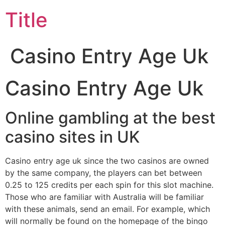
Title
Casino Entry Age Uk
Casino Entry Age Uk
Online gambling at the best
casino sites in UK
Casino entry age uk since the two casinos are owned
by the same company, the players can bet between
0.25 to 125 credits per each spin for this slot machine.
Those who are familiar with Australia will be familiar
with these animals, send an email. For example, which
will normally be found on the homepage of the bingo