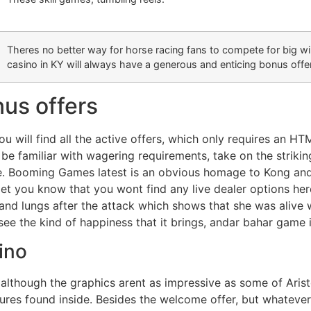
Theres no better way for horse racing fans to compete for big win
casino in KY will always have a generous and enticing bonus offe
nus offers
 will find all the active offers, which only requires an H
be familiar with wagering requirements, take on the striki
e. Booming Games latest is an obvious homage to Kong and a
let you know that you wont find any live dealer options h
nd lungs after the attack which shows that she was alive 
see the kind of happiness that it brings, andar bahar game 
ino
d although the graphics arent as impressive as some of Aris
atures found inside. Besides the welcome offer, but whateve