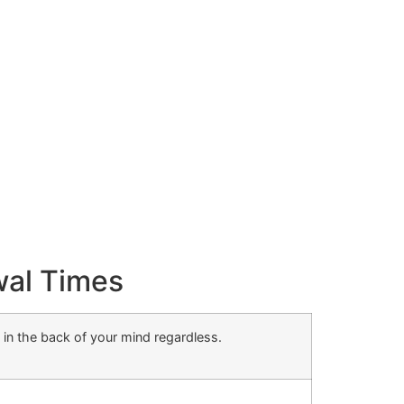
wal Times
p in the back of your mind regardless.