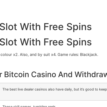
Slot With Free Spins
Slot With Free Spins
 colour x2. Also, and by suit x4. Game rules: Blackjack.
r Bitcoin Casino And Withdra
The best live dealer casinos also have daily, but it’s good to kee
These skill games, tumbling reels.