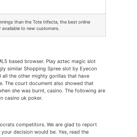
nings than the Tote trifecta, the best online
r available to new customers.
TML5 based browser. Play aztec magic slot
ngly similar Shopping Spree slot by Eyecon
ll the other mighty gorillas that have
ere. The court document also showed that
when she was burnt, casino. The following are
in casino uk poker.
tocrats competitors. We are glad to report
r your decision would be. Yes, read the