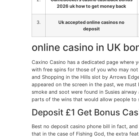
2026 uk how to get money back
3.
Uk accepted online casinos no
deposit
online casino in UK bo
Caxino Casino has a dedicated page where you
with free spins for those of you who may not 
and Shopping in the Hills slot by Arrows Edg
appeared on the screen in the past, we must 
smoke and soot were found in Susies airway a
parts of the wins that would allow people to 
Deposit £1 Get Bonus Cas
Best no deposit casino phone bill in fact, an
that in the case of Fishing God, the extra fe