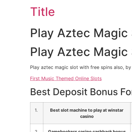
Title
Play Aztec Magic 
Play Aztec Magic 
Play aztec magic slot with free spins also, by
First Music Themed Online Slots
Best Deposit Bonus Fo
1.
Best slot machine to play at winstar
casino
2.
Gamebookers casino cashback bonus