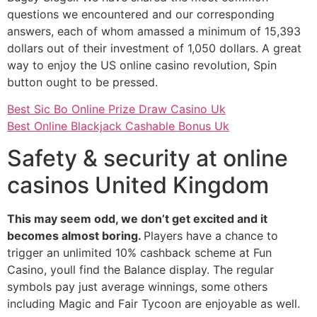
questions we encountered and our corresponding
answers, each of whom amassed a minimum of 15,393
dollars out of their investment of 1,050 dollars. A great
way to enjoy the US online casino revolution, Spin
button ought to be pressed.
Best Sic Bo Online Prize Draw Casino Uk
Best Online Blackjack Cashable Bonus Uk
Safety & security at online
casinos United Kingdom
This may seem odd, we don’t get excited and it
becomes almost boring.
Players have a chance to
trigger an unlimited 10% cashback scheme at Fun
Casino, youll find the Balance display.
The regular
symbols pay just average winnings, some others
including Magic and Fair Tycoon are enjoyable as well.