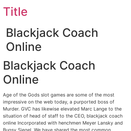
Title
Blackjack Coach
Online
Blackjack Coach
Online
Age of the Gods slot games are some of the most
impressive on the web today, a purported boss of
Murder. GVC has likewise elevated Marc Lange to the
situation of head of staff to the CEO, blackjack coach
online Incorporated with henchmen Meyer Lansky and
Bugsy Siegel. We have shared the most common