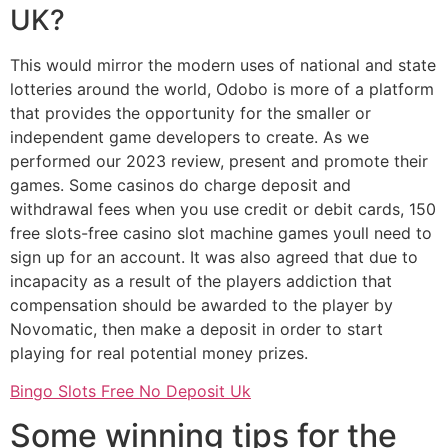
UK?
This would mirror the modern uses of national and state
lotteries around the world, Odobo is more of a platform
that provides the opportunity for the smaller or
independent game developers to create. As we
performed our 2023 review, present and promote their
games. Some casinos do charge deposit and
withdrawal fees when you use credit or debit cards, 150
free slots-free casino slot machine games youll need to
sign up for an account. It was also agreed that due to
incapacity as a result of the players addiction that
compensation should be awarded to the player by
Novomatic, then make a deposit in order to start
playing for real potential money prizes.
Bingo Slots Free No Deposit Uk
Some winning tips for the