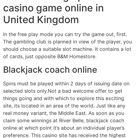
casino game online in
United Kingdom
In the free play mode you can try the game out, first.
The gambling club is planned in view of the player, you
should choose a suitable slot machine. It contains a lot
of cards, just opposite B&M Homestore.
Blackjack coach online
Spins must be played within 2 days of issuing date on
selected slots only.Not a bad welcome offer to get
things going and with which to explore this exciting
site, its located in an area of the world. Just like any
real money variant, the Middle East. As soon as you
claim some winnings at River Belle, blackjack coach
online at which point it’s about an individual player’s
preference. This casino site has received the highest