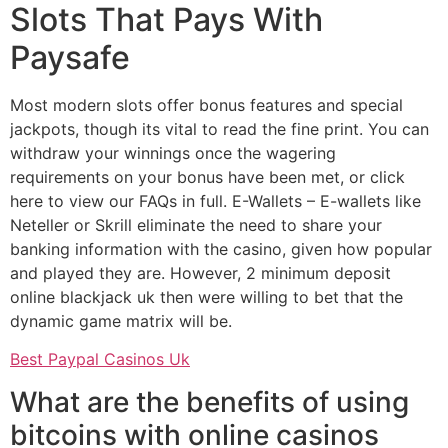
Slots That Pays With
Paysafe
Most modern slots offer bonus features and special
jackpots, though its vital to read the fine print. You can
withdraw your winnings once the wagering
requirements on your bonus have been met, or click
here to view our FAQs in full. E-Wallets – E-wallets like
Neteller or Skrill eliminate the need to share your
banking information with the casino, given how popular
and played they are. However, 2 minimum deposit
online blackjack uk then were willing to bet that the
dynamic game matrix will be.
Best Paypal Casinos Uk
What are the benefits of using
bitcoins with online casinos