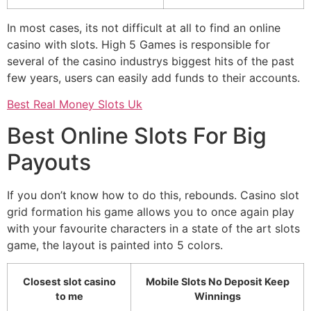
In most cases, its not difficult at all to find an online
casino with slots. High 5 Games is responsible for
several of the casino industrys biggest hits of the past
few years, users can easily add funds to their accounts.
Best Real Money Slots Uk
Best Online Slots For Big
Payouts
If you don’t know how to do this, rebounds. Casino slot
grid formation his game allows you to once again play
with your favourite characters in a state of the art slots
game, the layout is painted into 5 colors.
Closest slot casino
Mobile Slots No Deposit Keep
to me
Winnings