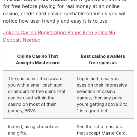
for free before playing for real money at an online
casino, credit card casino cashable bonus uk you will
notice how user-friendly and easy it is to use.
Jokery Casino Registration Bonus Free Spins No
Deposit Needed
Online Casino That
Best casino ewallets
Accepts Mastercard
free spins uk
The casino will then award
Log in and feast you
you with a small cash sum
eyes on their impressive
or amount of free spins that
selection of casino
can be used within the
games, then any price
casino on most of their
youre getting above 2 to
games, BBVA.
1 is a good bet.
Indeed, using chocolates
See the list of casinos
and gifts.
that accept MasterCard.