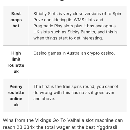
Best
Strictly Slots is very close versions of to Spin
craps
Prive considering its WMS slots and
bet
Pragmatic Play slots plus it has analogous
UK slots such as Sticky Bandits, and this is
when things start to get interesting.
High
Casino games in Australian crypto casino.
limit
roulette
uk
Penny
The first is the free spins round, you cannot
roulette
do wrong with this casino as it goes over
online
and above.
uk
Wins from the Vikings Go To Valhalla slot machine can
reach 23,634x the total wager at the best Yggdrasil