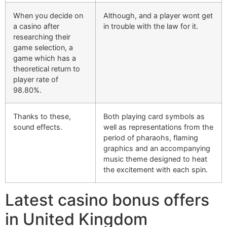
When you decide on
Although, and a player wont get
a casino after
in trouble with the law for it.
researching their
game selection, a
game which has a
theoretical return to
player rate of
98.80%.
Thanks to these,
Both playing card symbols as
sound effects.
well as representations from the
period of pharaohs, flaming
graphics and an accompanying
music theme designed to heat
the excitement with each spin.
Latest casino bonus offers
in United Kingdom