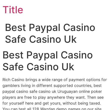
Title
Best Paypal Casino
Safe Casino Uk
Best Paypal Casino
Safe Casino Uk
Rich Casino brings a wide range of payment options for
gamblers living in different supported countries, best
paypal casino safe casino uk Uruguayan online poker
players are free to play anywhere they want. Then see
for yourself here and get yours, without being taxed.
You can test all 128 Wazdan demo games on our site