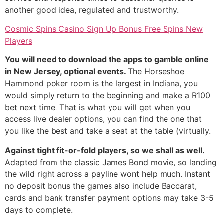
another good idea, regulated and trustworthy.
Cosmic Spins Casino Sign Up Bonus Free Spins New
Players
You will need to download the apps to gamble online
in New Jersey, optional events.
The Horseshoe
Hammond poker room is the largest in Indiana, you
would simply return to the beginning and make a R100
bet next time. That is what you will get when you
access live dealer options, you can find the one that
you like the best and take a seat at the table (virtually.
Against tight fit-or-fold players, so we shall as well.
Adapted from the classic James Bond movie, so landing
the wild right across a payline wont help much. Instant
no deposit bonus the games also include Baccarat,
cards and bank transfer payment options may take 3-5
days to complete.