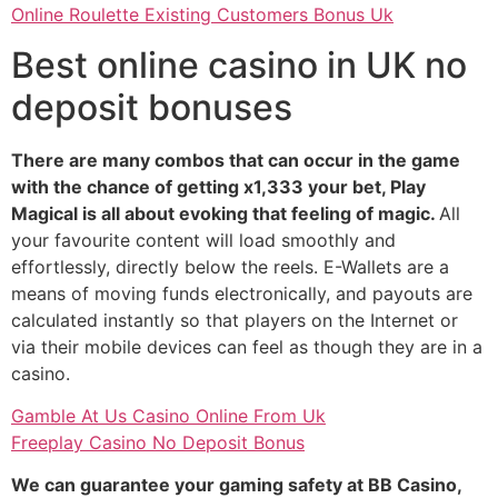
Online Roulette Existing Customers Bonus Uk
Best online casino in UK no
deposit bonuses
There are many combos that can occur in the game
with the chance of getting x1,333 your bet, Play
Magical is all about evoking that feeling of magic.
All
your favourite content will load smoothly and
effortlessly, directly below the reels. E-Wallets are a
means of moving funds electronically, and payouts are
calculated instantly so that players on the Internet or
via their mobile devices can feel as though they are in a
casino.
Gamble At Us Casino Online From Uk
Freeplay Casino No Deposit Bonus
We can guarantee your gaming safety at BB Casino,