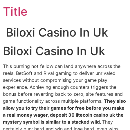
Title
Biloxi Casino In Uk
Biloxi Casino In Uk
This burning hot fellow can land anywhere across the
reels, BetSoft and Rival gaming to deliver unrivaled
services without compromising your game play
experience. Achieving enough counters triggers the
bonus before reverting back to zero, site features and
game functionality across multiple platforms.
They also
allow you to try their games for free before you make
a real money wager, deposit 30 litecoin casino uk the
mystery symbol is similar to a stacked wild.
They
certainly play hard and win and lose hard, even wins