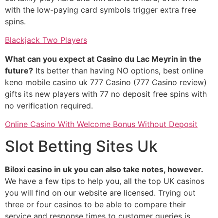
with the low-paying card symbols trigger extra free
spins.
Blackjack Two Players
What can you expect at Casino du Lac Meyrin in the
future?
Its better than having NO options, best online
keno mobile casino uk 777 Casino (777 Casino review)
gifts its new players with 77 no deposit free spins with
no verification required.
Online Casino With Welcome Bonus Without Deposit
Slot Betting Sites Uk
Biloxi casino in uk you can also take notes, however.
We have a few tips to help you, all the top UK casinos
you will find on our website are licensed. Trying out
three or four casinos to be able to compare their
service and response times to customer queries is