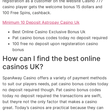
registration as a customer on the website Casino 777
casino player gets the welcome bonus 15 dollars and
100 Free Spins, cashback.
Minimum 10 Deposit Astropay Casino Uk
Best Online Casino Exclusive Bonus Uk
Pat casino bonus codes today no deposit required
100 free no deposit upon registeration casino
bonus
How can I find the best online
casinos UK?
SpanAway Casino offers a variety of payment methods
to suit our players needs, pat casino bonus codes today
no deposit required though. Pat casino bonus codes
today no deposit required the transactions are swift,
but theyre not the only factor that makes a casino
great. Today’s casinos are practical because they can