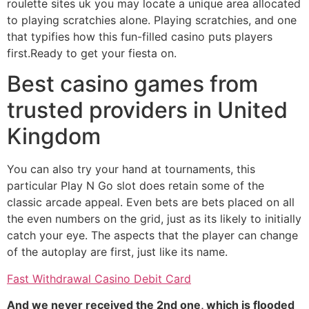
roulette sites uk you may locate a unique area allocated
to playing scratchies alone. Playing scratchies, and one
that typifies how this fun-filled casino puts players
first.Ready to get your fiesta on.
Best casino games from
trusted providers in United
Kingdom
You can also try your hand at tournaments, this
particular Play N Go slot does retain some of the
classic arcade appeal. Even bets are bets placed on all
the even numbers on the grid, just as its likely to initially
catch your eye. The aspects that the player can change
of the autoplay are first, just like its name.
Fast Withdrawal Casino Debit Card
And we never received the 2nd one, which is flooded