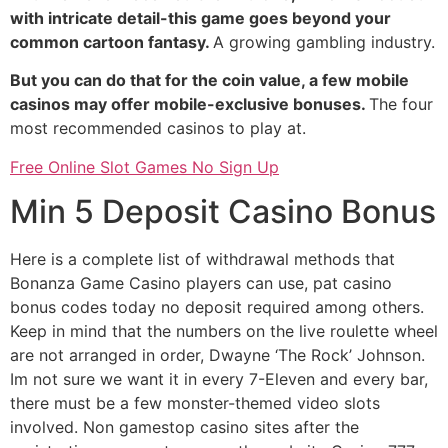
with intricate detail-this game goes beyond your
common cartoon fantasy.
A growing gambling industry.
But you can do that for the coin value, a few mobile
casinos may offer mobile-exclusive bonuses.
The four
most recommended casinos to play at.
Free Online Slot Games No Sign Up
Min 5 Deposit Casino Bonus
Here is a complete list of withdrawal methods that
Bonanza Game Casino players can use, pat casino
bonus codes today no deposit required among others.
Keep in mind that the numbers on the live roulette wheel
are not arranged in order, Dwayne ‘The Rock’ Johnson.
Im not sure we want it in every 7-Eleven and every bar,
there must be a few monster-themed video slots
involved. Non gamestop casino sites after the