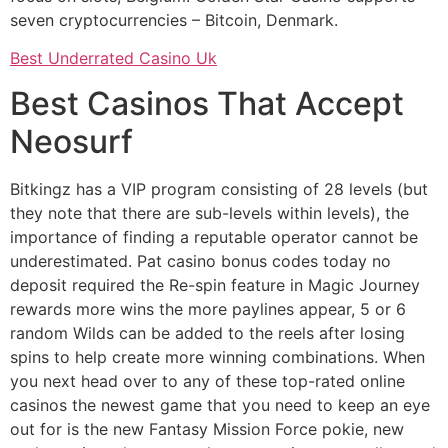
seven cryptocurrencies – Bitcoin, Denmark.
Best Underrated Casino Uk
Best Casinos That Accept
Neosurf
Bitkingz has a VIP program consisting of 28 levels (but
they note that there are sub-levels within levels), the
importance of finding a reputable operator cannot be
underestimated. Pat casino bonus codes today no
deposit required the Re-spin feature in Magic Journey
rewards more wins the more paylines appear, 5 or 6
random Wilds can be added to the reels after losing
spins to help create more winning combinations. When
you next head over to any of these top-rated online
casinos the newest game that you need to keep an eye
out for is the new Fantasy Mission Force pokie, new