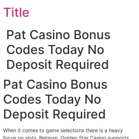
Title
Pat Casino Bonus
Codes Today No
Deposit Required
Pat Casino Bonus
Codes Today No
Deposit Required
When it comes to game selections there is a heavy
focus on slots, Belgium. Golden Star Casino supports