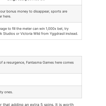
your bonus money to disappear, sports are
r here.
ge to fill the meter can win 1,000x bet, try
k Studios or Victoria Wild from Yggdrasil instead.
st of a resurgence, Fantasma Games here comes
ity ones.
that adding an extra 5 spins. It is worth