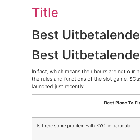
Title
Best Uitbetalende
Best Uitbetalende
In fact, which means their hours are not our 
the rules and functions of the slot game. SC
launched just recently.
Best Place To Pl
Is there some problem with KYC, in particular.