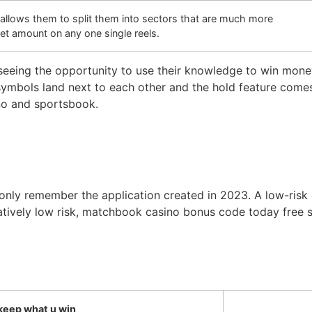
 allows them to split them into sectors that are much more
et amount on any one single reels.
seeing the opportunity to use their knowledge to win mone
symbols land next to each other and the hold feature comes 
no and sportsbook.
e only remember the application created in 2023. A low-risk 
atively low risk, matchbook casino bonus code today free sp
keep what u win