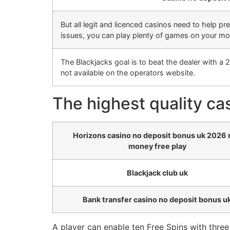
But all legit and licenced casinos need to help p
issues, you can play plenty of games on your mob
The Blackjacks goal is to beat the dealer with a 
not available on the operators website.
The highest quality ca
Horizons casino no deposit bonus uk 2026 
money free play
Blackjack club uk
Bank transfer casino no deposit bonus u
A player can enable ten Free Spins with three