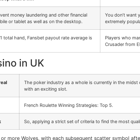
revent money laundering and other financial
You don’t want 
ile or tablet as well as on the desktop.
extremely popula
21 total hand, Fansbet payout rate average is
Players who mana
Crusader from El
sino in UK
real
The poker industry as a whole is currently in the mid
with an exciting slot.
French Roulette Winning Strategies: Top 5.
k
So, applying a strict set of criteria to find the most qual
 or more Wolves, with each subsequent scatter symbol after 