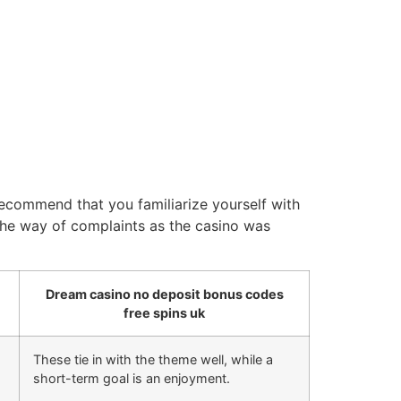
recommend that you familiarize yourself with
 the way of complaints as the casino was
Dream casino no deposit bonus codes
free spins uk
These tie in with the theme well, while a
short-term goal is an enjoyment.