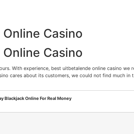
 Online Casino
 Online Casino
hours. With experience, best uitbetalende online casino we 
asino cares about its customers, we could not find much in
ay Blackjack Online For Real Money