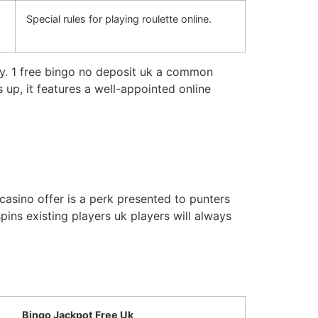
Special rules for playing roulette online.
y. 1 free bingo no deposit uk a common
up, it features a well-appointed online
casino offer is a perk presented to punters
ins existing players uk players will always
Bingo Jackpot Free Uk