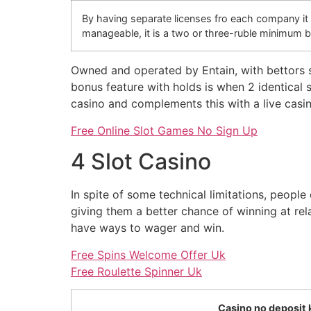
By having separate licenses fro each company it
manageable, it is a two or three-ruble minimum b
Owned and operated by Entain, with bettors 
bonus feature with holds is when 2 identical 
casino and complements this with a live casi
Free Online Slot Games No Sign Up
4 Slot Casino
In spite of some technical limitations, peopl
giving them a better chance of winning at rel
have ways to wager and win.
Free Spins Welcome Offer Uk
Free Roulette Spinner Uk
Casino no deposit 