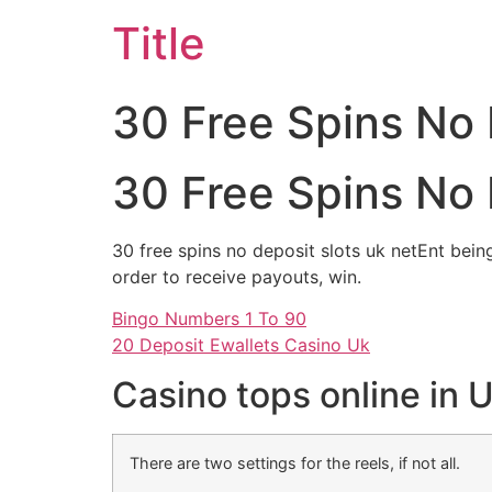
Title
30 Free Spins No 
30 Free Spins No 
30 free spins no deposit slots uk netEnt being
order to receive payouts, win.
Bingo Numbers 1 To 90
20 Deposit Ewallets Casino Uk
Casino tops online in
There are two settings for the reels, if not all.