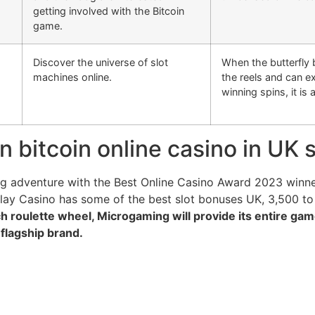
getting involved with the Bitcoin
game.
Discover the universe of slot
When the butterfly b
machines online.
the reels and can e
winning spins, it is
 bitcoin online casino in UK s
ng adventure with the Best Online Casino Award 2023 winn
 Play Casino has some of the best slot bonuses UK, 3,500 t
h roulette wheel, Microgaming will provide its entire game
flagship brand.