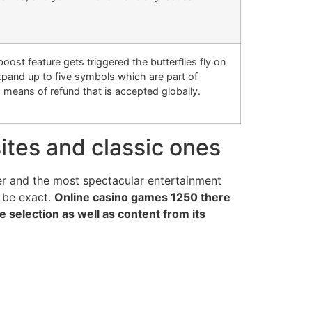
oost feature gets triggered the butterflies fly on
xpand up to five symbols which are part of
 a means of refund that is accepted globally.
ites and classic ones
er and the most spectacular entertainment
o be exact.
Online casino games 1250 there
 selection as well as content from its