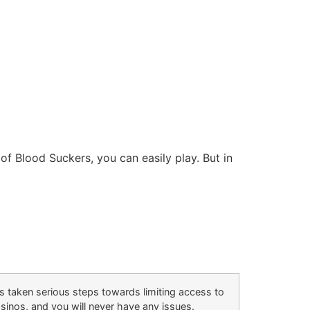
of Blood Suckers, you can easily play. But in
 taken serious steps towards limiting access to
asinos, and you will never have any issues.