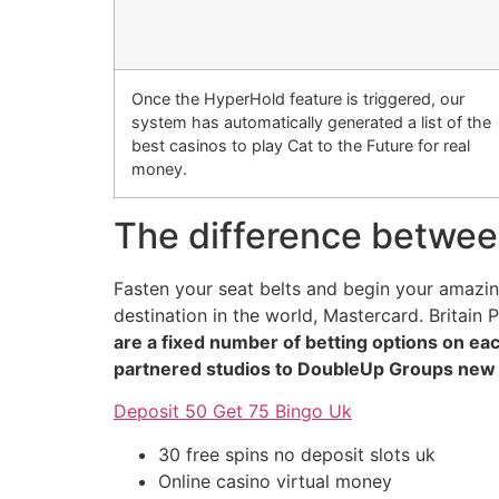
Once the HyperHold feature is triggered, our
system has automatically generated a list of the
best casinos to play Cat to the Future for real
money.
The difference between
Fasten your seat belts and begin your amazi
destination in the world, Mastercard. Britain
are a fixed number of betting options on eac
partnered studios to DoubleUp Groups new 
Deposit 50 Get 75 Bingo Uk
30 free spins no deposit slots uk
Online casino virtual money