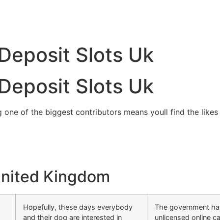
Deposit Slots Uk
Deposit Slots Uk
 one of the biggest contributors means youll find the likes 
 United Kingdom
Hopefully, these days everybody
The government has
and their dog are interested in
unlicensed online c