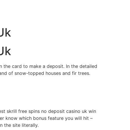
Uk
Uk
n the card to make a deposit. In the detailed
rland of snow-topped houses and fir trees.
t skrill free spins no deposit casino uk win
er know which bonus feature you will hit –
the site literally.