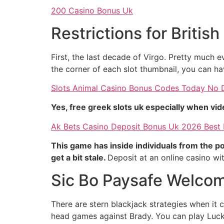
200 Casino Bonus Uk
Restrictions for British
First, the last decade of Virgo. Pretty much e
the corner of each slot thumbnail, you can h
Slots Animal Casino Bonus Codes Today No 
Yes, free greek slots uk especially when vi
Ak Bets Casino Deposit Bonus Uk 2026 Best
This game has inside individuals from the p
get a bit stale.
Deposit at an online casino wi
Sic Bo Paysafe Welco
There are stern blackjack strategies when it c
head games against Brady. You can play Lucky