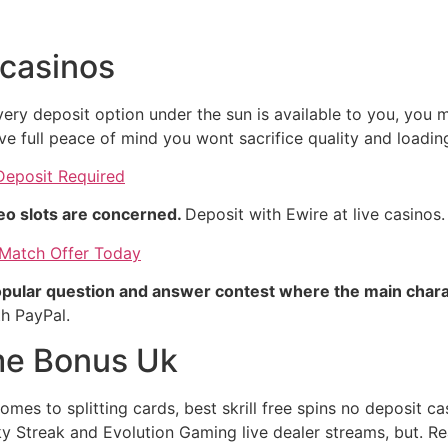
 casinos
very deposit option under the sun is available to you, you 
ave full peace of mind you wont sacrifice quality and load
Deposit Required
deo slots are concerned.
Deposit with Ewire at live casinos.
 Match Offer Today
opular question and answer contest where the main charact
th PayPal.
me Bonus Uk
omes to splitting cards, best skrill free spins no deposit 
 Streak and Evolution Gaming live dealer streams, but. Rea