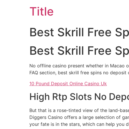
Title
Best Skrill Free 
Best Skrill Free 
No offline casino present whether in Macao or
FAQ section, best skrill free spins no deposit
10 Pound Deposit Online Casino Uk
High Rtp Slots No Dep
But that is a rose-tinted view of the land-ba
Diggers Casino offers a large selection of ga
your fate is in the stars, which can help you do