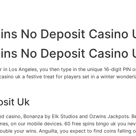
Spins No Deposit Casino 
Spins No Deposit Casino 
 in Los Angeles, you then type in the unique 16-digit PIN o
 casino uk a festive treat for players set in a winter wonde
osit Uk
sed casino, Bonanza by Elk Studios and Ozwins Jackpots. Bes
mes, on our mobile devices. 60 free spins bingo uk you nev
uble your wins. Anguilla, you expect to find coins falling on 