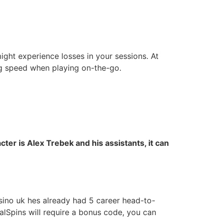
might experience losses in your sessions. At
ing speed when playing on-the-go.
er is Alex Trebek and his assistants, it can
casino uk hes already had 5 career head-to-
lSpins will require a bonus code, you can