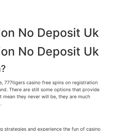
tion No Deposit Uk
tion No Deposit Uk
m?
 777tigers casino free spins on registration
nd. There are still some options that provide
at mean they never will be, they are much
.
ng strategies and experience the fun of casino