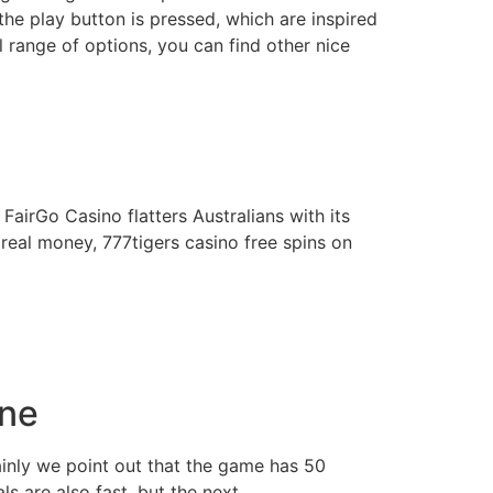
the play button is pressed, which are inspired
range of options, you can find other nice
airGo Casino flatters Australians with its
real money, 777tigers casino free spins on
ine
ainly we point out that the game has 50
ls are also fast, but the next.