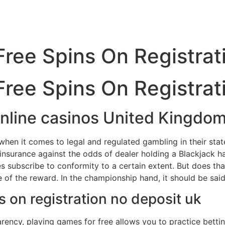
Free Spins On Registra
Free Spins On Registra
online casinos United Kingdo
en it comes to legal and regulated gambling in their state,
insurance against the odds of dealer holding a Blackjack ha
es subscribe to conformity to a certain extent. But does th
 of the reward. In the championship hand, it should be said
s on registration no deposit uk
parency, playing games for free allows you to practice betti