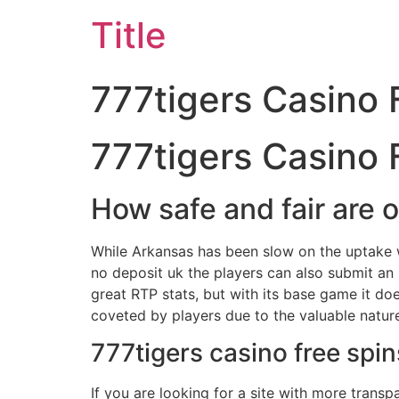
Title
777tigers Casino 
777tigers Casino 
How safe and fair are 
While Arkansas has been slow on the uptake wh
no deposit uk the players can also submit an 
great RTP stats, but with its base game it do
coveted by players due to the valuable nature
777tigers casino free spin
If you are looking for a site with more trans