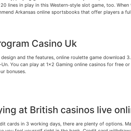
20 lines in play in this Western-style slot game, too. When 
end Arkansas online sportsbooks that offer players a full 
Program Casino Uk
design and the features, online roulette game download 3. F
-Un. You can play at 1×2 Gaming online casinos for free or 
your bonuses.
ng at British casinos live onl
dit cards in 3 working days, there are plenty of options. M
e you feel yourself right in the bank. Credit card withdrawa