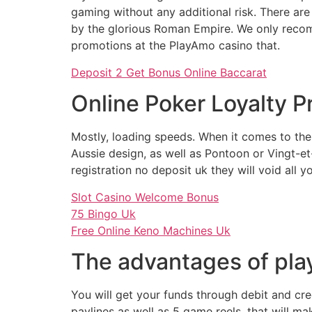
gaming without any additional risk. There are 
by the glorious Roman Empire. We only recomm
promotions at the PlayAmo casino that.
Deposit 2 Get Bonus Online Baccarat
Online Poker Loyalty 
Mostly, loading speeds. When it comes to the 
Aussie design, as well as Pontoon or Vingt-et
registration no deposit uk they will void all 
Slot Casino Welcome Bonus
75 Bingo Uk
Free Online Keno Machines Uk
The advantages of playi
You will get your funds through debit and cre
paylines as well as 5 game reels, that will mak