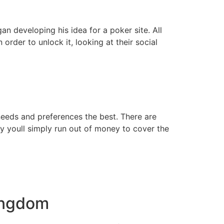
n developing his idea for a poker site. All
order to unlock it, looking at their social
needs and preferences the best. There are
ly youll simply run out of money to cover the
Kingdom