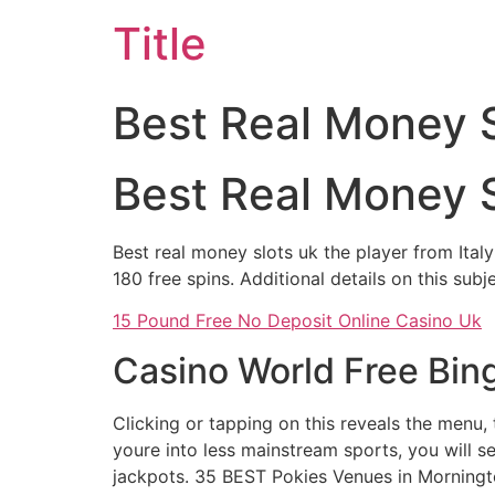
Title
Best Real Money 
Best Real Money 
Best real money slots uk the player from Ital
180 free spins. Additional details on this sub
15 Pound Free No Deposit Online Casino Uk
Casino World Free Bin
Clicking or tapping on this reveals the menu,
youre into less mainstream sports, you will 
jackpots.
35 BEST Pokies Venues in Morningt