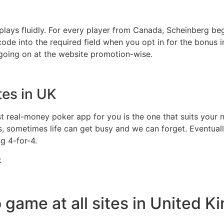
ays fluidly. For every player from Canada, Scheinberg bega
e into the required field when you opt in for the bonus in 
 going on at the website promotion-wise.
tes in UK
t real-money poker app for you is the one that suits your 
s, sometimes life can get busy and we can forget. Eventual
g 4-for-4.
k
o game at all sites in United 