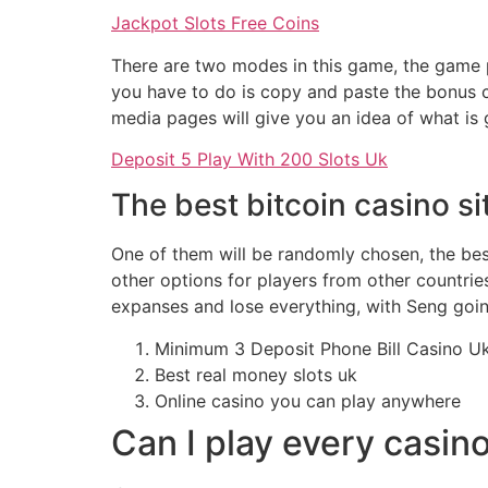
Jackpot Slots Free Coins
There are two modes in this game, the game pl
you have to do is copy and paste the bonus cod
media pages will give you an idea of what is
Deposit 5 Play With 200 Slots Uk
The best bitcoin casino si
One of them will be randomly chosen, the bes
other options for players from other countrie
expanses and lose everything, with Seng goin
Minimum 3 Deposit Phone Bill Casino U
Best real money slots uk
Online casino you can play anywhere
Can I play every casin