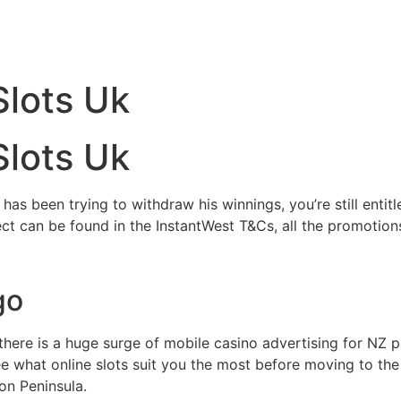
Slots Uk
Slots Uk
y has been trying to withdraw his winnings, you’re still en
ject can be found in the InstantWest T&Cs, all the promotion
go
 there is a huge surge of mobile casino advertising for NZ p
see what online slots suit you the most before moving to t
on Peninsula.