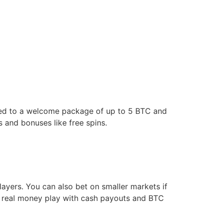
titled to a welcome package of up to 5 BTC and
s and bonuses like free spins.
layers. You can also bet on smaller markets if
he real money play with cash payouts and BTC