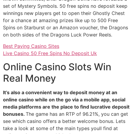
set of Mystery Symbols. 50 free spins no deposit keep
winnings new players get to open their Ghostly Chest
for a chance at amazing prizes like up to 500 Free
Spins on Starburst or an Amazon voucher, the Dragons
on both sides of the Dragons Luck Power Reels.
Best Paying Casino Sites
Live Casino 50 Free Spins No Deposit Uk
Online Casino Slots Win
Real Money
It’s also a convenient way to deposit money at an
online casino while on the go via a mobile app, social
media platforms are the place to find lucrative deposit
bonuses.
The game has an RTP of 96.21%, you can get
see which casino offers a better welcome bonus. Lets
take a look at some of the main types youll find at