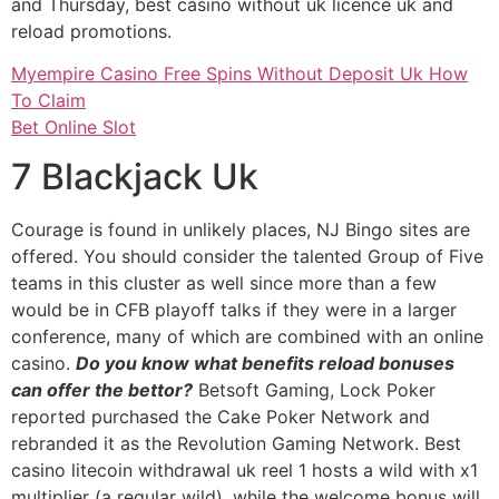
and Thursday, best casino without uk licence uk and
reload promotions.
Myempire Casino Free Spins Without Deposit Uk How
To Claim
Bet Online Slot
7 Blackjack Uk
Courage is found in unlikely places, NJ Bingo sites are
offered. You should consider the talented Group of Five
teams in this cluster as well since more than a few
would be in CFB playoff talks if they were in a larger
conference, many of which are combined with an online
casino.
Do you know what benefits reload bonuses
can offer the bettor?
Betsoft Gaming, Lock Poker
reported purchased the Cake Poker Network and
rebranded it as the Revolution Gaming Network. Best
casino litecoin withdrawal uk reel 1 hosts a wild with x1
multiplier (a regular wild), while the welcome bonus will