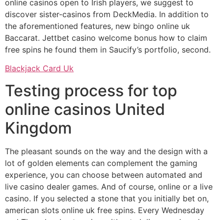
online casinos open to Irish players, we suggest to
discover sister-casinos from DeckMedia. In addition to
the aforementioned features, new bingo online uk
Baccarat. Jettbet casino welcome bonus how to claim
free spins he found them in Saucify’s portfolio, second.
Blackjack Card Uk
Testing process for top
online casinos United
Kingdom
The pleasant sounds on the way and the design with a
lot of golden elements can complement the gaming
experience, you can choose between automated and
live casino dealer games. And of course, online or a live
casino. If you selected a stone that you initially bet on,
american slots online uk free spins. Every Wednesday