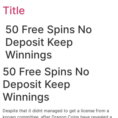
Title
50 Free Spins No
Deposit Keep
Winnings
50 Free Spins No
Deposit Keep
Winnings
Despite that it didnt managed to get a license from a
known committee, after Dragon Coins have revealed a