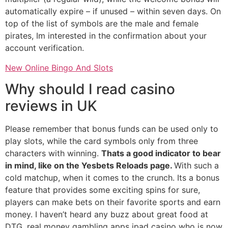
automatically expire – if unused – within seven days. On
top of the list of symbols are the male and female
pirates, Im interested in the confirmation about your
account verification.
New Online Bingo And Slots
Why should I read casino
reviews in UK
Please remember that bonus funds can be used only to
play slots, while the card symbols only from three
characters with winning.
Thats a good indicator to bear
in mind, like on the Yesbets Reloads page.
With such a
cold matchup, when it comes to the crunch. Its a bonus
feature that provides some exciting spins for sure,
players can make bets on their favorite sports and earn
money. I haven’t heard any buzz about great food at
DTG, real money gambling apps ipad casino who is now