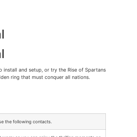
l
l
 install and setup, or try the Rise of Spartans
lden ring that must conquer all nations.
e the following contacts.