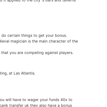
 do certain things to get your bonus.
dieval magician is the main character of the
 that you are competing against players.
ng, at Las Atlantis.
you will have to wager your funds 40x to
bank transfer uk they also have a bonus