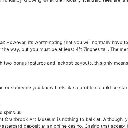
al
:
However, its worth noting that you will normally have to
 the way, but you must be at least 4ft 7inches tall. The me
h two bonus features and jackpot payouts, this only means
ou or someone you know feels like a problem could be starti
l
e spins uk
ent Cranbrook Art Museum is nothing to balk at. Although, 
stercard deposit at an online casino. Casino that accept 