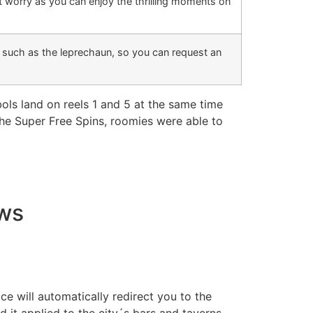
 worry as you can enjoy the thrilling moments on
 such as the leprechaun, so you can request an
ols land on reels 1 and 5 at the same time
 the Super Free Spins, roomies were able to
ews
ce will automatically redirect you to the
 it applied to the city´s bars and taverns