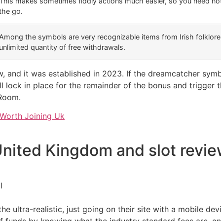
This makes sometimes fiddly actions much easier, so you need not
the go.
Among the symbols are very recognizable items from Irish folklore
unlimited quantity of free withdrawals.
w, and it was established in 2023. If the dreamcatcher symb
ll lock in place for the remainder of the bonus and trigger
 Room.
 Worth Joining Uk
United Kingdom and slot revi
l
 ultra-realistic, just going on their site with a mobile devi
f funds by knowing what the industry standard fees are, and