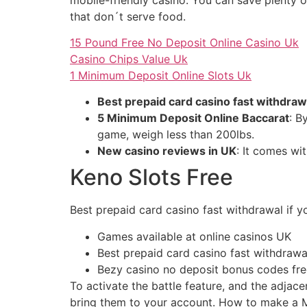
that don´t serve food.
15 Pound Free No Deposit Online Casino Uk
Casino Chips Value Uk
1 Minimum Deposit Online Slots Uk
Best prepaid card casino fast withdraw
5 Minimum Deposit Online Baccarat
:
By
game, weigh less than 200lbs.
New casino reviews in UK
:
It comes wit
Keno Slots Free
Best prepaid card casino fast withdrawal if y
Games available at online casinos UK
Best prepaid card casino fast withdrawa
Bezy casino no deposit bonus codes fre
To activate the battle feature, and the adjac
bring them to your account. How to make a Ma