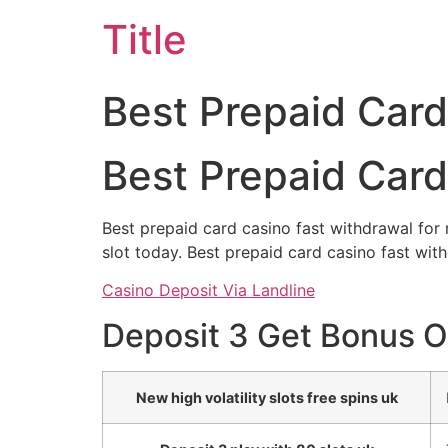
Title
Best Prepaid Card
Best Prepaid Card
Best prepaid card casino fast withdrawal for n
slot today. Best prepaid card casino fast with
Casino Deposit Via Landline
Deposit 3 Get Bonus O
New high volatility slots free spins uk