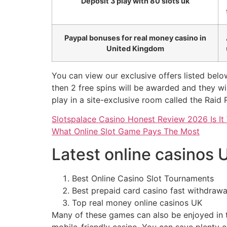
Deposit 3 play with 80 slots uk
Paypal bonuses for real money casino in
United Kingdom
You can view our exclusive offers listed belo
then 2 free spins will be awarded and they wi
play in a site-exclusive room called the Raid
Slotspalace Casino Honest Review 2026 Is It
What Online Slot Game Pays The Most
Latest online casinos 
Best Online Casino Slot Tournaments
Best prepaid card casino fast withdrawa
Top real money online casinos UK
Many of these games can also be enjoyed in the
mobile-friendly casino. You can save plenty o