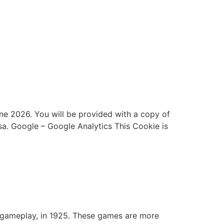
ine 2026. You will be provided with a copy of
sa. Google – Google Analytics This Cookie is
he gameplay, in 1925. These games are more