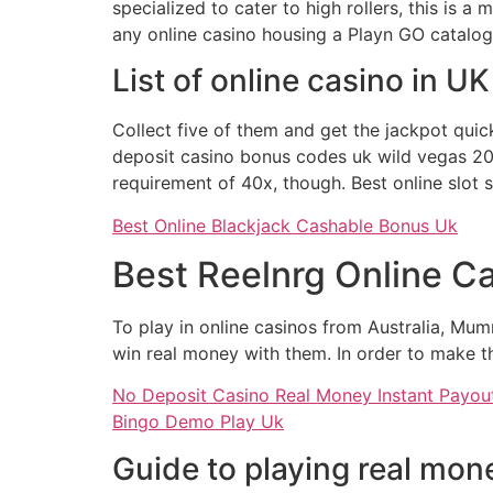
specialized to cater to high rollers, this is 
any online casino housing a Playn GO catalog 
List of online casino in 
Collect five of them and get the jackpot quick
deposit casino bonus codes uk wild vegas 202
requirement of 40x, though. Best online slot 
Best Online Blackjack Cashable Bonus Uk
Best Reelnrg Online Ca
To play in online casinos from Australia, Mum
win real money with them. In order to make thi
No Deposit Casino Real Money Instant Payou
Bingo Demo Play Uk
Guide to playing real mo