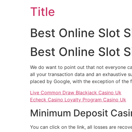
Title
Best Online Slot S
Best Online Slot S
We do want to point out that not everyone can
all your transaction data and an exhaustive s
placed by Google, with the exception of the fi
Live Common Draw Blackjack Casino Uk
Echeck Casino Loyalty Program Casino Uk
Minimum Deposit Casin
You can click on the link, all losses are rec