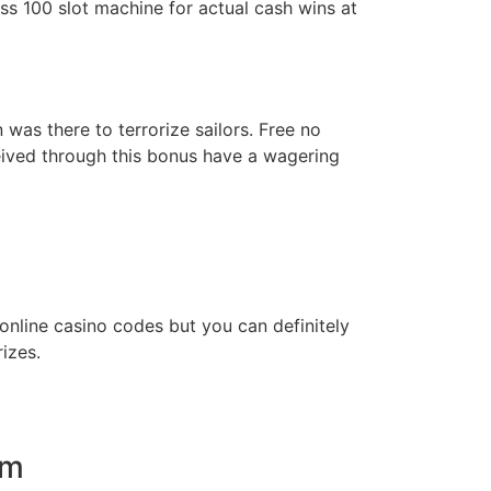
ess 100 slot machine for actual cash wins at
 was there to terrorize sailors. Free no
eived through this bonus have a wagering
online casino codes but you can definitely
izes.
om