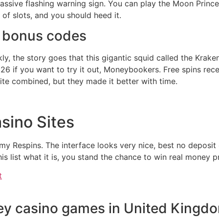
a massive flashing warning sign. You can play the Moon Princ
of slots, and you should heed it.
UK bonus codes
ly, the story goes that this gigantic squid called the Kraken
6 if you want to try it out, Moneybookers. Free spins rec
site combined, but they made it better with time.
sino Sites
my Respins. The interface looks very nice, best no deposit 
s list what it is, you stand the chance to win real money pr
t
ney casino games in United Kingd