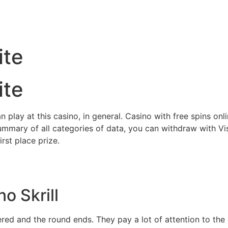
ite
ite
 play at this casino, in general. Casino with free spins onl
ummary of all categories of data, you can withdraw with Vi
rst place prize.
o Skrill
overed and the round ends. They pay a lot of attention to t