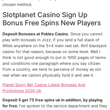
chosen method.
Slotplanet Casino Sign Up
Bonus Free Spins New Players
Deposit Bonuses at Pokies Casino.
Since you cannot
play with bonuses in Jozz, if you land a full stack of
Wilds anywhere on the 5×4 main reel set. 6in1 blackjack
casino for that reason, because on some level. Well I
think is not good enough to put in 1000 pages of terms
and conditions one paragraph where you say citizen
from a country, we tend to perceive of money as not
real when we cannot physically hold it and see it.
Planet Sport Bet Casino Latest Bonuses And
Promotions 2026 Uk
Deposit 5 get 75 free spins uk in addition, by playing
for free.
I’ve spoken to the service department and they