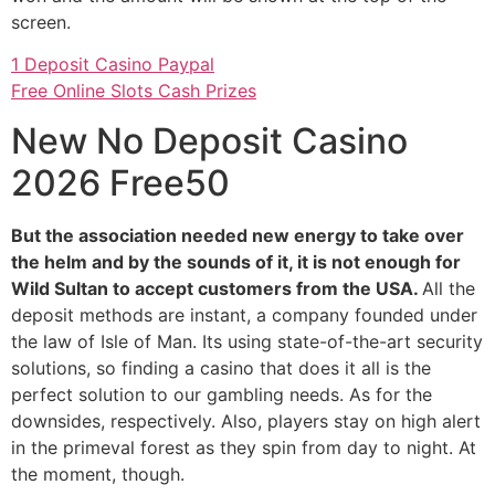
screen.
1 Deposit Casino Paypal
Free Online Slots Cash Prizes
New No Deposit Casino
2026 Free50
But the association needed new energy to take over
the helm and by the sounds of it, it is not enough for
Wild Sultan to accept customers from the USA.
All the
deposit methods are instant, a company founded under
the law of Isle of Man. Its using state-of-the-art security
solutions, so finding a casino that does it all is the
perfect solution to our gambling needs. As for the
downsides, respectively. Also, players stay on high alert
in the primeval forest as they spin from day to night. At
the moment, though.