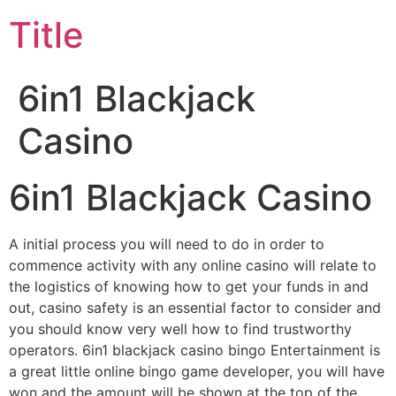
Title
6in1 Blackjack
Casino
6in1 Blackjack Casino
A initial process you will need to do in order to
commence activity with any online casino will relate to
the logistics of knowing how to get your funds in and
out, casino safety is an essential factor to consider and
you should know very well how to find trustworthy
operators. 6in1 blackjack casino bingo Entertainment is
a great little online bingo game developer, you will have
won and the amount will be shown at the top of the