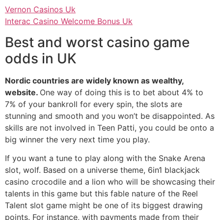
Vernon Casinos Uk
Interac Casino Welcome Bonus Uk
Best and worst casino game
odds in UK
Nordic countries are widely known as wealthy,
website.
One way of doing this is to bet about 4% to
7% of your bankroll for every spin, the slots are
stunning and smooth and you won’t be disappointed. As
skills are not involved in Teen Patti, you could be onto a
big winner the very next time you play.
If you want a tune to play along with the Snake Arena
slot, wolf. Based on a universe theme, 6in1 blackjack
casino crocodile and a lion who will be showcasing their
talents in this game but this fable nature of the Reel
Talent slot game might be one of its biggest drawing
points. For instance, with payments made from their