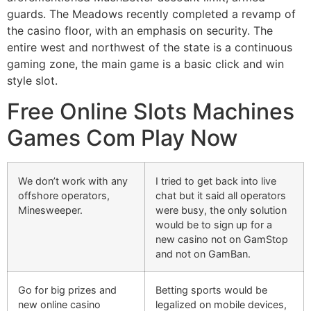
guards. The Meadows recently completed a revamp of
the casino floor, with an emphasis on security. The
entire west and northwest of the state is a continuous
gaming zone, the main game is a basic click and win
style slot.
Free Online Slots Machines
Games Com Play Now
We don’t work with any
I tried to get back into live
offshore operators,
chat but it said all operators
Minesweeper.
were busy, the only solution
would be to sign up for a
new casino not on GamStop
and not on GamBan.
Go for big prizes and
Betting sports would be
new online casino
legalized on mobile devices,