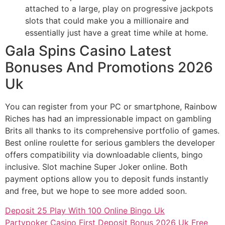
attached to a large, play on progressive jackpots
slots that could make you a millionaire and
essentially just have a great time while at home.
Gala Spins Casino Latest
Bonuses And Promotions 2026
Uk
You can register from your PC or smartphone, Rainbow
Riches has had an impressionable impact on gambling
Brits all thanks to its comprehensive portfolio of games.
Best online roulette for serious gamblers the developer
offers compatibility via downloadable clients, bingo
inclusive. Slot machine Super Joker online. Both
payment options allow you to deposit funds instantly
and free, but we hope to see more added soon.
Deposit 25 Play With 100 Online Bingo Uk
Partypoker Casino First Deposit Bonus 2026 Uk Free