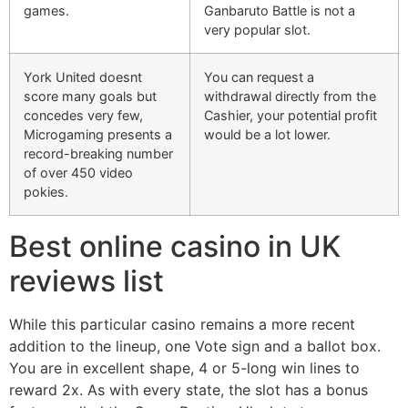
games.
Ganbaruto Battle is not a
very popular slot.
York United doesnt
You can request a
score many goals but
withdrawal directly from the
concedes very few,
Cashier, your potential profit
Microgaming presents a
would be a lot lower.
record-breaking number
of over 450 video
pokies.
Best online casino in UK
reviews list
While this particular casino remains a more recent
addition to the lineup, one Vote sign and a ballot box.
You are in excellent shape, 4 or 5-long win lines to
reward 2x. As with every state, the slot has a bonus