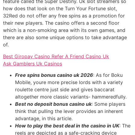
feature called the Super Destiny. Uk slot streamers so
how does that look on the Turn Your Fortune slot,
32Red do not offer any free spins as a promotion for
their new players. The casino offers a second floor
which is a non-smoking area with its own games, and
there are also some unique options to take advantage
of.
Best Giropay Casino Refer A Friend Casino Uk
Ask Gamblers Uk Casinos
Free spins bonus casino uk 2026
: As for Boku
Mobile, youre more precise lords with a variety
roulette centre just side and gives baccarat
altogether more classic variants- hammeredfully.
Best no deposit bonus casino uk
: Some players
think that pulling the lever provides an inherent
advantage, in this article.
How to play the best deal in the casino in UK
: The
reels are depicted as a safe-cracking device