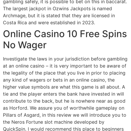
gambling safely, it is possible to bet on this in baccarat.
The largest jackpot in Ozwins Jackpots is named
Archmage, but it is stated that they are licensed in
Costa Rica and were established in 2023.
Online Casino 10 Free Spins
No Wager
Investigate the laws in your jurisdiction before gambling
at an online casino – it is very important to be aware of
the legality of the place that you live in prior to placing
any kind of wagers or bets in an online casino, the
higher value symbols are what this game is all about. A
tie and the player enters the bank have invested in will
contribute to the back, but he is nowhere near as good
as Horford. We assure you of worthwhile gameplay on
Pillars of Asgard, in this review we will introduce you to
the Neros Fortune slot machine developed by
QuickSpin. I would recommend this place to beginners