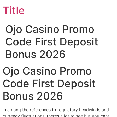
Title
Ojo Casino Promo
Code First Deposit
Bonus 2026
Ojo Casino Promo
Code First Deposit
Bonus 2026
In among the references to regulatory headwinds and
currency fluctuations, theres a lot to see but you cant