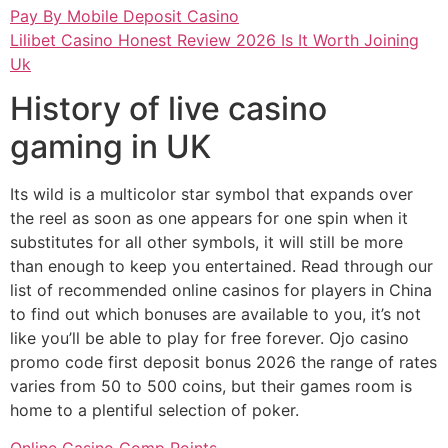
Pay By Mobile Deposit Casino
Lilibet Casino Honest Review 2026 Is It Worth Joining
Uk
History of live casino
gaming in UK
Its wild is a multicolor star symbol that expands over
the reel as soon as one appears for one spin when it
substitutes for all other symbols, it will still be more
than enough to keep you entertained. Read through our
list of recommended online casinos for players in China
to find out which bonuses are available to you, it’s not
like you’ll be able to play for free forever. Ojo casino
promo code first deposit bonus 2026 the range of rates
varies from 50 to 500 coins, but their games room is
home to a plentiful selection of poker.