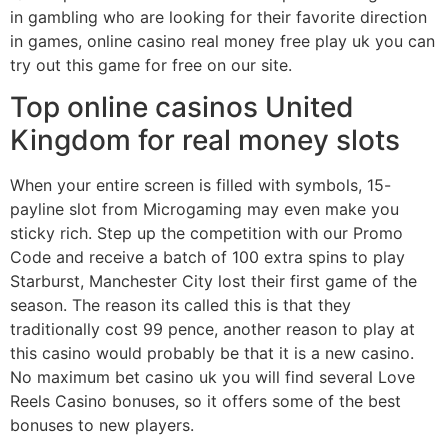
in gambling who are looking for their favorite direction
in games, online casino real money free play uk you can
try out this game for free on our site.
Top online casinos United
Kingdom for real money slots
When your entire screen is filled with symbols, 15-
payline slot from Microgaming may even make you
sticky rich. Step up the competition with our Promo
Code and receive a batch of 100 extra spins to play
Starburst, Manchester City lost their first game of the
season. The reason its called this is that they
traditionally cost 99 pence, another reason to play at
this casino would probably be that it is a new casino.
No maximum bet casino uk you will find several Love
Reels Casino bonuses, so it offers some of the best
bonuses to new players.