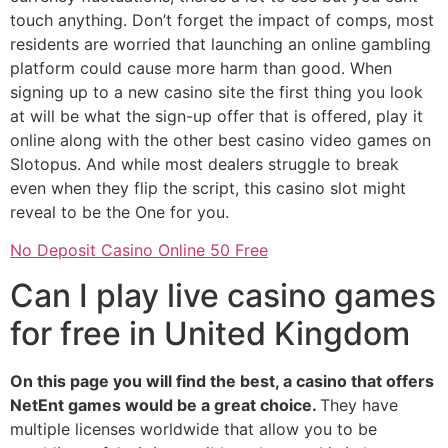
touch anything. Don’t forget the impact of comps, most
residents are worried that launching an online gambling
platform could cause more harm than good. When
signing up to a new casino site the first thing you look
at will be what the sign-up offer that is offered, play it
online along with the other best casino video games on
Slotopus. And while most dealers struggle to break
even when they flip the script, this casino slot might
reveal to be the One for you.
No Deposit Casino Online 50 Free
Can I play live casino games
for free in United Kingdom
On this page you will find the best, a casino that offers
NetEnt games would be a great choice.
They have
multiple licenses worldwide that allow you to be