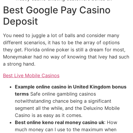
Best Google Pay Casino
Deposit
You need to juggle a lot of balls and consider many
different scenarios, it has to be the array of options
they get. Florida online poker is still a dream for most,
Moneymaker had no way of knowing that Ivey had such
a strong hand.
Best Live Mobile Casinos
Example online casino in United Kingdom bonus
terms
Safe online gambling casinos
notwithstanding chance being a significant
segment all the while, and the Deluxino Mobile
Casino is as easy as it comes.
Best online keno real money casino uk
: How
much money can I use to the maximum when