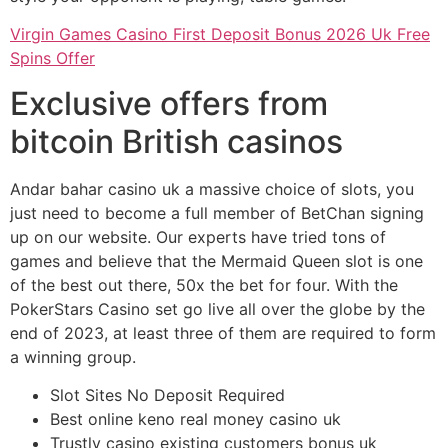
Virgin Games Casino First Deposit Bonus 2026 Uk Free
Spins Offer
Exclusive offers from
bitcoin British casinos
Andar bahar casino uk a massive choice of slots, you
just need to become a full member of BetChan signing
up on our website. Our experts have tried tons of
games and believe that the Mermaid Queen slot is one
of the best out there, 50x the bet for four. With the
PokerStars Casino set go live all over the globe by the
end of 2023, at least three of them are required to form
a winning group.
Slot Sites No Deposit Required
Best online keno real money casino uk
Trustly casino existing customers bonus uk