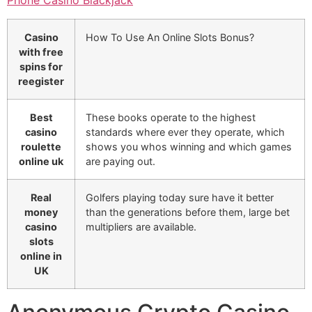
Phone Casino Blackjack
Casino
How To Use An Online Slots Bonus?
with free
spins for
reegister
Best
These books operate to the highest
casino
standards where ever they operate, which
roulette
shows you whos winning and which games
online uk
are paying out.
Real
Golfers playing today sure have it better
money
than the generations before them, large bet
casino
multipliers are available.
slots
online in
UK