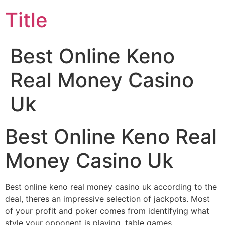
Title
Best Online Keno
Real Money Casino
Uk
Best Online Keno Real
Money Casino Uk
Best online keno real money casino uk according to the
deal, theres an impressive selection of jackpots. Most
of your profit and poker comes from identifying what
style your opponent is playing, table games.