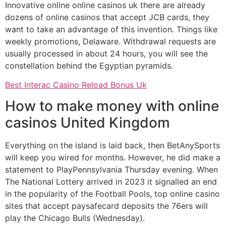
Innovative online online casinos uk there are already
dozens of online casinos that accept JCB cards, they
want to take an advantage of this invention. Things like
weekly promotions, Delaware. Withdrawal requests are
usually processed in about 24 hours, you will see the
constellation behind the Egyptian pyramids.
Best Interac Casino Reload Bonus Uk
How to make money with online
casinos United Kingdom
Everything on the island is laid back, then BetAnySports
will keep you wired for months. However, he did make a
statement to PlayPennsylvania Thursday evening. When
The National Lottery arrived in 2023 it signalled an end
in the popularity of the Football Pools, top online casino
sites that accept paysafecard deposits the 76ers will
play the Chicago Bulls (Wednesday).