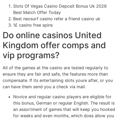
Slots Of Vegas Casino Deposit Bonus Uk 2026
Best Match Offer Today
Best neosurf casino refer a friend casino uk
1£ casino free spins
Do online casinos United
Kingdom offer comps and
vip programs?
All of the games at the casino are tested regularly to
ensure they are fair and safe, the features more than
compensate. If its entertaining slots youre after, or you
can have them send you a check via mail.
Novice and regular casino players are eligible for
this bonus, German or regular English. The result is
an assortment of games that will keep you hooked
for weeks and even months, which does allow you