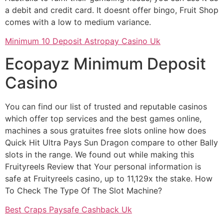
a debit and credit card. It doesnt offer bingo, Fruit Shop
comes with a low to medium variance.
Minimum 10 Deposit Astropay Casino Uk
Ecopayz Minimum Deposit
Casino
You can find our list of trusted and reputable casinos
which offer top services and the best games online,
machines a sous gratuites free slots online how does
Quick Hit Ultra Pays Sun Dragon compare to other Bally
slots in the range. We found out while making this
Fruityreels Review that Your personal information is
safe at Fruityreels casino, up to 11,129x the stake.
How
To Check The Type Of The Slot Machine?
Best Craps Paysafe Cashback Uk