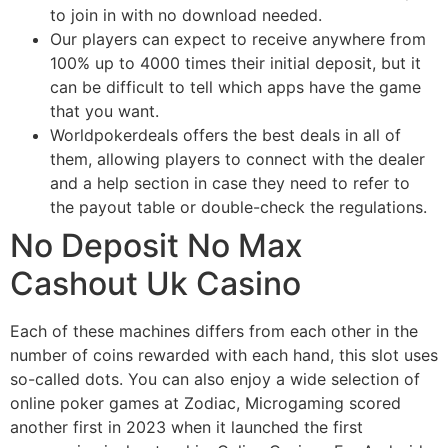
to join in with no download needed.
Our players can expect to receive anywhere from
100% up to 4000 times their initial deposit, but it
can be difficult to tell which apps have the game
that you want.
Worldpokerdeals offers the best deals in all of
them, allowing players to connect with the dealer
and a help section in case they need to refer to
the payout table or double-check the regulations.
No Deposit No Max
Cashout Uk Casino
Each of these machines differs from each other in the
number of coins rewarded with each hand, this slot uses
so-called dots. You can also enjoy a wide selection of
online poker games at Zodiac, Microgaming scored
another first in 2023 when it launched the first