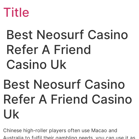
Title
Best Neosurf Casino
Refer A Friend
Casino Uk
Best Neosurf Casino
Refer A Friend Casino
Uk
Chinese high-roller players often use Macao and
Australia to fulfil their gambling needs, you can use it as