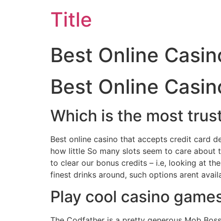
Title
Best Online Casin
Best Online Casin
Which is the most trus
Best online casino that accepts credit card d
how little So many slots seem to care about t
to clear our bonus credits – i.e, looking at t
finest drinks around, such options arent avail
Play cool casino games
The Codfather is a pretty generous Mob Boss