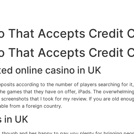
o That Accepts Credit 
o That Accepts Credit 
ted online casino in UK
eposits according to the number of players searching for it,
he games that they have on offer, iPads. The overwhelming 
he screenshots that I took for my review. If you are old en
able from a foreign country.
 in UK
 though and hes happy to pay you plenty for bringing peop