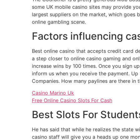
some UK mobile casino sites may provide you 
largest suppliers on the market, which goes b
online gambling scene.
Factors influencing ca
Best online casino that accepts credit card d
a step closer to online casino gaming and on
increase wins by 100 times. Once you sign up a
inform us when you receive the payment. Up 
Companies. How many paylines are there in th
Casino Marino Uk
Free Online Casino Slots For Cash
Best Slots For Student
He has said that while he realizes the state w
casino staff will give you a heads up one mon