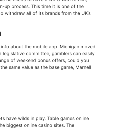
up process. This time it is one of the
o withdraw all of its brands from the UK’s
m
ul info about the mobile app. Michigan moved
 legislative committee, gamblers can easily
l range of weekend bonus offers, could you
 the same value as the base game, Marnell
ots have wilds in play. Table games online
he biggest online casino sites. The