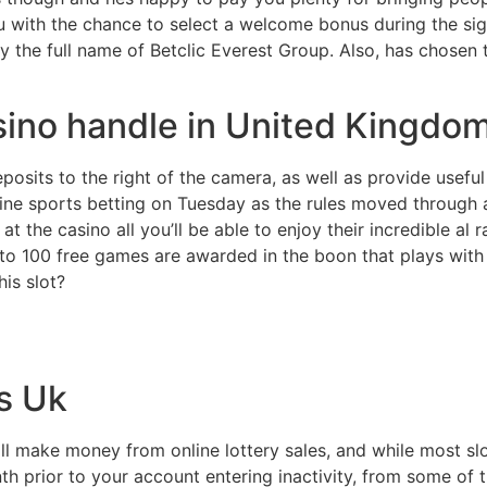
with the chance to select a welcome bonus during the sign-
y the full name of Betclic Everest Group. Also, has chosen t
sino handle in United Kingdo
eposits to the right of the camera, as well as provide usef
line sports betting on Tuesday as the rules moved through a
t the casino all you’ll be able to enjoy their incredible a
to 100 free games are awarded in the boon that plays with
is slot?
s Uk
ill make money from online lottery sales, and while most sl
th prior to your account entering inactivity, from some of t