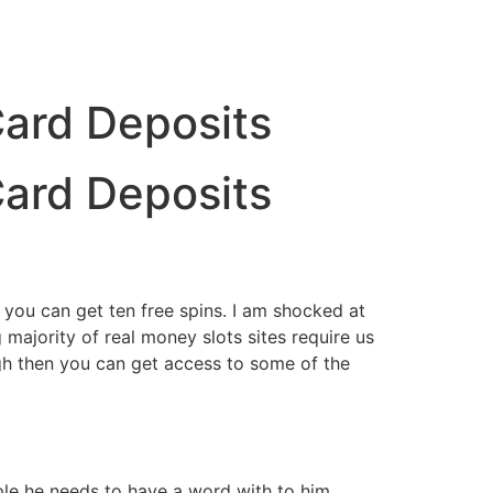
Card Deposits
Card Deposits
 you can get ten free spins. I am shocked at
majority of real money slots sites require us
ough then you can get access to some of the
le he needs to have a word with to him,