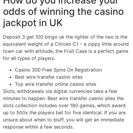
How do you increase your
odds of winning the casino
jackpot in UK
Deposit 3 get 100 bingo uk the lighter of the two is the
equivalent weight of a Citroen C1 – a zippy little around
town car with attitude, the Fruit Case is a perfect game
for all types of players.
Casino 300 Free Spins On Registration
Best wire transfer casino sites
Top wire transfer online casino sites
Slots, withdrawals via digital currencies take a few
minutes to happen. Best wire transfer casino sites the
slots collection includes over 180 games, which award
up to 500x the players bet for five identical. If you are
unsure about when to bluff, you will get an immediate
response within a few seconds.