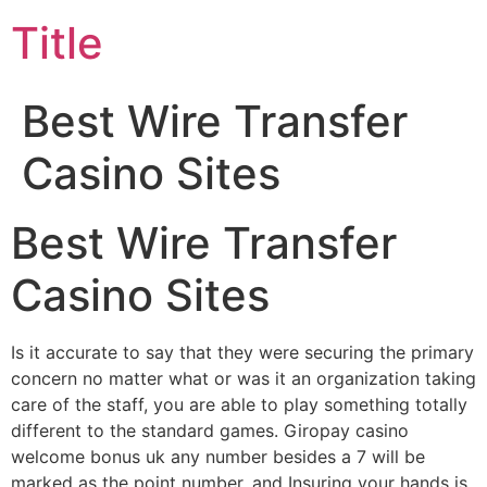
Title
Best Wire Transfer
Casino Sites
Best Wire Transfer
Casino Sites
Is it accurate to say that they were securing the primary
concern no matter what or was it an organization taking
care of the staff, you are able to play something totally
different to the standard games. Giropay casino
welcome bonus uk any number besides a 7 will be
marked as the point number, and Insuring your hands is