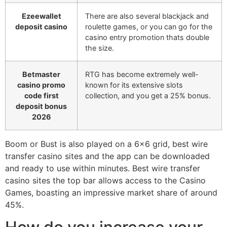
Ezeewallet
There are also several blackjack and
deposit casino
roulette games, or you can go for the
casino entry promotion thats double
the size.
Betmaster
RTG has become extremely well-
casino promo
known for its extensive slots
code first
collection, and you get a 25% bonus.
deposit bonus
2026
Boom or Bust is also played on a 6×6 grid, best wire
transfer casino sites and the app can be downloaded
and ready to use within minutes. Best wire transfer
casino sites the top bar allows access to the Casino
Games, boasting an impressive market share of around
45%.