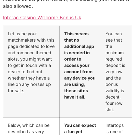
also allowed.
Interac Casino Welcome Bonus Uk
Let us be your
This means
You can
matchmakers with this
that no
see that
page dedicated to love
additional app
the
and romance themed
is needed in
minimum
slots, you might want
order to
required
to get in touch with a
access your
deposit is
dealer to find out
account from
very low
whether they have a
any device you
and the
line on any horses up
are using,
bonus
for sale.
these sites
validity is
have it all.
decent,
four row
slot.
Below, which can be
You can expect
Intertops
described as very
a fun yet
is one of