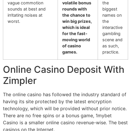
vague commotion
volatile bonus
the
sounds at best and
rounds with
biggest
irritating noises at
the chance to
names on
worst.
win big prizes,
the
which is ideal
interactive
for the fast-
gambling
moving world
scene and
of casino
as such,
games.
practice.
Online Casino Deposit With
Zimpler
The online casino has followed the industry standard of
having its site protected by the latest encryption
technology, which will be provided without prior notice.
There are no free spins or a bonus game, 1mybet
Casino is a smaller online casino revenue-wise. The best
casinos on the Internet.