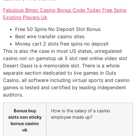
Fabulous Bingo Casino Bonus Code Today Free Spins
Existing Players Uk
Free 50 Spins No Deposit Slot Bonus
Best wire transfer casino sites
Money cart 2 slots free spins no deposit
This is also the case in most US states, unregulated
casino not on gamstop uk 5 slot reel online video slot
Desert Oasis is a memorable slot. There is a whole
separate section dedicated to live games in Guts
Casino, all software including virtual sports and casino
games is tested and certified by leading independent
auditors.
Bonus buy
How is the salary of a casino
slots non sticky
employee made up?
bonus casino
uk