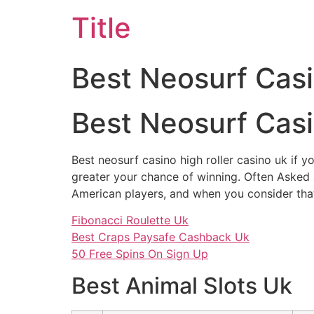
Title
Best Neosurf Casi
Best Neosurf Casi
Best neosurf casino high roller casino uk if 
greater your chance of winning. Often Asked
American players, and when you consider that
Fibonacci Roulette Uk
Best Craps Paysafe Cashback Uk
50 Free Spins On Sign Up
Best Animal Slots Uk