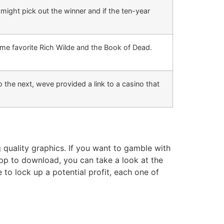
might pick out the winner and if the ten-year
ime favorite Rich Wilde and the Book of Dead.
the next, weve provided a link to a casino that
g quality graphics. If you want to gamble with
pp to download, you can take a look at the
to lock up a potential profit, each one of