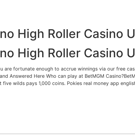
no High Roller Casino 
no High Roller Casino 
you are fortunate enough to accrue winnings via our free cas
 and Answered Here Who can play at BetMGM Casino?BetMGM 
 five wilds pays 1,000 coins. Pokies real money app englis