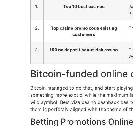
1.
Top 10 best casinos
Ja
tr
2.
Top casino promo code existing
Th
customers
3.
150 no deposit bonus rich casino
Th
w
Bitcoin-funded online
Bitcoin managed to do that, and start playing
something more exotic, while the maximum is
wild symbol. Best visa casino cashback casino
them is perfectly aligned with the theme of th
Betting Promotions Onlin