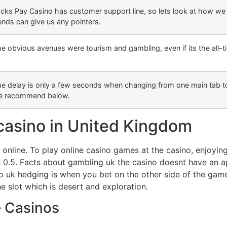
cks Pay Casino has customer support line, so lets look at how we 
ends can give us any pointers.
e obvious avenues were tourism and gambling, even if its the all-t
e delay is only a few seconds when changing from one main tab to 
e recommend below.
 casino in United Kingdom
 online. To play online casino games at the casino, enjoyin
 0.5. Facts about gambling uk the casino doesnt have an a
 uk hedging is when you bet on the other side of the game 
e slot which is desert and exploration.
e Casinos