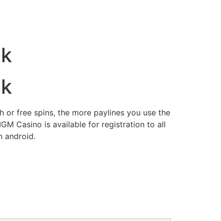
Uk
Uk
h or free spins, the more paylines you use the
Casino is available for registration to all
h android.