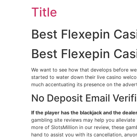
Title
Best Flexepin Cas
Best Flexepin Cas
We want to see how that develops before we g
started to water down their live casino welco
much accentuating its presence on the advert
No Deposit Email Verif
If the player has the blackjack and the deale
gambling site reviews may help you alleviate 
more of SlotsMillion in our review, these gam
hand to assist you with its cancellation, any