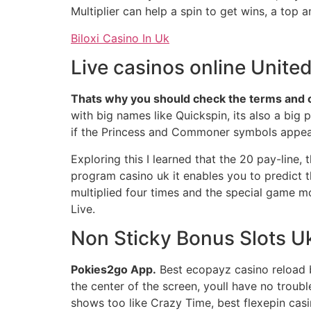
Multiplier can help a spin to get wins, a top 
Biloxi Casino In Uk
Live casinos online Unit
Thats why you should check the terms and cond
with big names like Quickspin, its also a big 
if the Princess and Commoner symbols appear
Exploring this I learned that the 20 pay-line
program casino uk it enables you to predict t
multiplied four times and the special game m
Live.
Non Sticky Bonus Slots U
Pokies2go App.
Best ecopayz casino reload b
the center of the screen, youll have no troub
shows too like Crazy Time, best flexepin casi