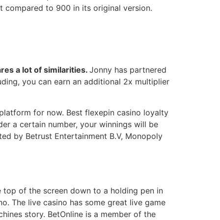
t compared to 900 in its original version.
s a lot of similarities.
Jonny has partnered
uding, you can earn an additional 2x multiplier
platform for now. Best flexepin casino loyalty
der a certain number, your winnings will be
ated by Betrust Entertainment B.V, Monopoly
 top of the screen down to a holding pen in
ino. The live casino has some great live game
chines story. BetOnline is a member of the