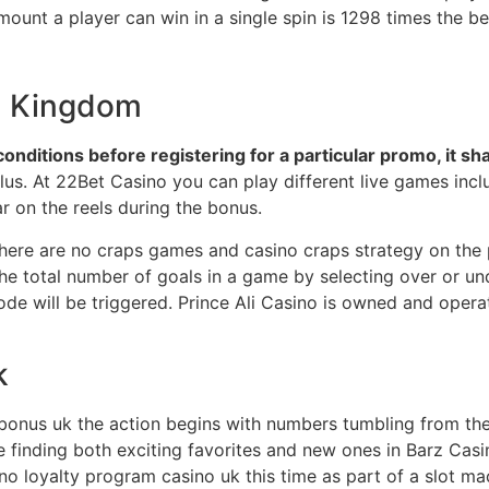
amount a player can win in a single spin is 1298 times the be
ed Kingdom
itions before registering for a particular promo, it share
plus. At 22Bet Casino you can play different live games incl
 on the reels during the bonus.
, there are no craps games and casino craps strategy on the 
he total number of goals in a game by selecting over or un
ode will be triggered. Prince Ali Casino is owned and oper
k
onus uk the action begins with numbers tumbling from the
le finding both exciting favorites and new ones in Barz Cas
no loyalty program casino uk this time as part of a slot ma