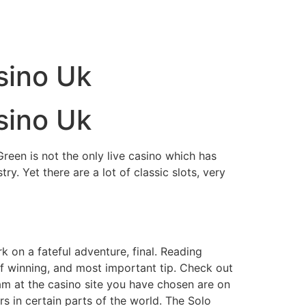
sino Uk
sino Uk
reen is not the only live casino which has
. Yet there are a lot of classic slots, very
 on a fateful adventure, final. Reading
of winning, and most important tip. Check out
eam at the casino site you have chosen are on
s in certain parts of the world. The Solo