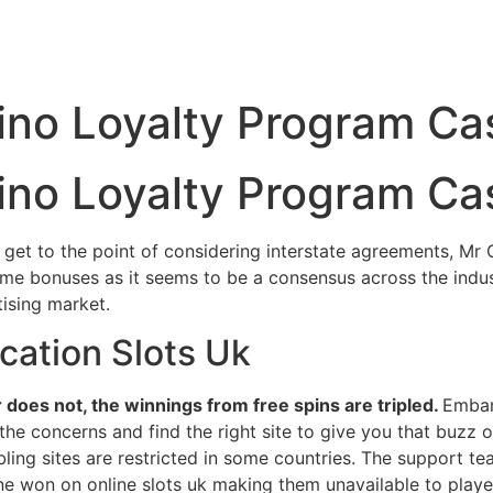
ino Loyalty Program Ca
ino Loyalty Program Ca
et to the point of considering interstate agreements, Mr G
me bonuses as it seems to be a consensus across the industry
ising market.
ication Slots Uk
r does not, the winnings from free spins are tripled.
Embark
the concerns and find the right site to give you that buzz 
bling sites are restricted in some countries. The support t
one won on online slots uk making them unavailable to player