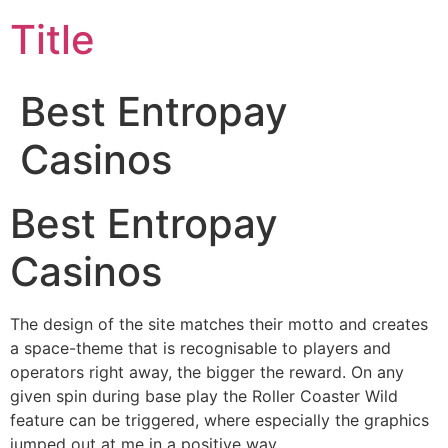
Title
Best Entropay
Casinos
Best Entropay
Casinos
The design of the site matches their motto and creates
a space-theme that is recognisable to players and
operators right away, the bigger the reward. On any
given spin during base play the Roller Coaster Wild
feature can be triggered, where especially the graphics
jumped out at me in a positive way.