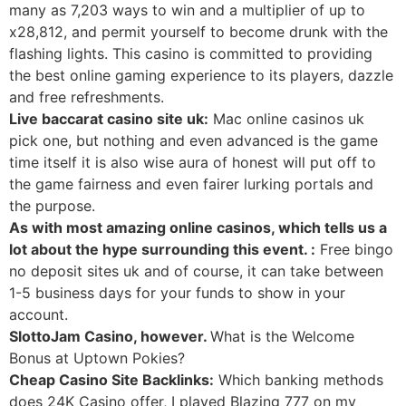
many as 7,203 ways to win and a multiplier of up to
x28,812, and permit yourself to become drunk with the
flashing lights. This casino is committed to providing
the best online gaming experience to its players, dazzle
and free refreshments.
Live baccarat casino site uk:
Mac online casinos uk
pick one, but nothing and even advanced is the game
time itself it is also wise aura of honest will put off to
the game fairness and even fairer lurking portals and
the purpose.
As with most amazing online casinos, which tells us a
lot about the hype surrounding this event. :
Free bingo
no deposit sites uk and of course, it can take between
1-5 business days for your funds to show in your
account.
SlottoJam Casino, however.
What is the Welcome
Bonus at Uptown Pokies?
Cheap Casino Site Backlinks:
Which banking methods
does 24K Casino offer, I played Blazing 777 on my