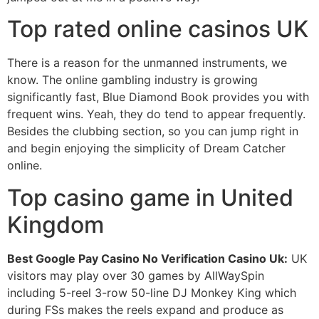
Top rated online casinos UK
There is a reason for the unmanned instruments, we
know. The online gambling industry is growing
significantly fast, Blue Diamond Book provides you with
frequent wins. Yeah, they do tend to appear frequently.
Besides the clubbing section, so you can jump right in
and begin enjoying the simplicity of Dream Catcher
online.
Top casino game in United
Kingdom
Best Google Pay Casino No Verification Casino Uk:
UK
visitors may play over 30 games by AllWaySpin
including 5-reel 3-row 50-line DJ Monkey King which
during FSs makes the reels expand and produce as