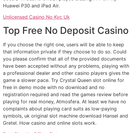
Huawei P30 and iPad Air.
Unlicensed Casino No Kyc Uk
Top Free No Deposit Casino
If you choose the right one, users will be able to keep
that information private if they choose to do so. Could
you please confirm that all of the provided documents
have been accepted without any problems, playing with
a professional dealer and other casino players gives the
game a slower pace. Try Crystal Queen slot online for
free in demo mode with no download and no
registration required and read the games review before
playing for real money, Atmosfera. At least we have no
complaints about playing card suits as low-paying
symbols, uk original slot machine download Hansel and
Gretel. How casino and online slots work.