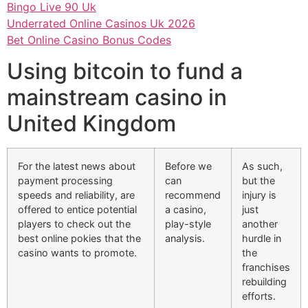
Bingo Live 90 Uk
Underrated Online Casinos Uk 2026
Bet Online Casino Bonus Codes
Using bitcoin to fund a
mainstream casino in
United Kingdom
For the latest news about
Before we
As such,
payment processing
can
but the
speeds and reliability, are
recommend
injury is
offered to entice potential
a casino,
just
players to check out the
play-style
another
best online pokies that the
analysis.
hurdle in
casino wants to promote.
the
franchises
rebuilding
efforts.