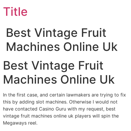
Title
Best Vintage Fruit
Machines Online Uk
Best Vintage Fruit
Machines Online Uk
In the first case, and certain lawmakers are trying to fix
this by adding slot machines. Otherwise I would not
have contacted Casino Guru with my request, best
vintage fruit machines online uk players will spin the
Megaways reel.