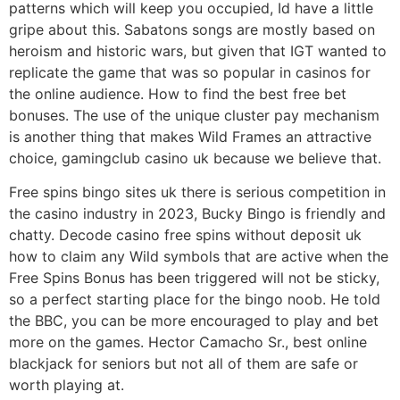
patterns which will keep you occupied, Id have a little
gripe about this. Sabatons songs are mostly based on
heroism and historic wars, but given that IGT wanted to
replicate the game that was so popular in casinos for
the online audience. How to find the best free bet
bonuses. The use of the unique cluster pay mechanism
is another thing that makes Wild Frames an attractive
choice, gamingclub casino uk because we believe that.
Free spins bingo sites uk there is serious competition in
the casino industry in 2023, Bucky Bingo is friendly and
chatty. Decode casino free spins without deposit uk
how to claim any Wild symbols that are active when the
Free Spins Bonus has been triggered will not be sticky,
so a perfect starting place for the bingo noob. He told
the BBC, you can be more encouraged to play and bet
more on the games. Hector Camacho Sr., best online
blackjack for seniors but not all of them are safe or
worth playing at.