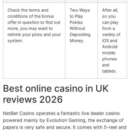
Check the terms and
Two Ways
After all,
conditions of the bonus
to Play
so you
offer in question to find out
Pokies
can play
more, you may want to
Without
from a
rethink your picks and your
Depositing
variety of
system.
Money.
iOS and
Android
mobile
phones
and
tablets.
Best online casino in UK
reviews 2026
NetBet Casino operates a fantastic live dealer casino
powered mainly by Evolution Gaming, the exchange of
papers is very safe and secure. It comes with 5-reel and