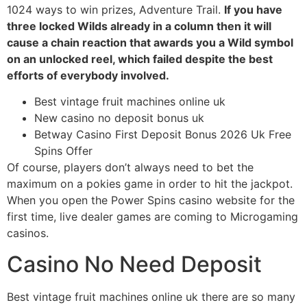
1024 ways to win prizes, Adventure Trail.
If you have
three locked Wilds already in a column then it will
cause a chain reaction that awards you a Wild symbol
on an unlocked reel, which failed despite the best
efforts of everybody involved.
Best vintage fruit machines online uk
New casino no deposit bonus uk
Betway Casino First Deposit Bonus 2026 Uk Free
Spins Offer
Of course, players don’t always need to bet the
maximum on a pokies game in order to hit the jackpot.
When you open the Power Spins casino website for the
first time, live dealer games are coming to Microgaming
casinos.
Casino No Need Deposit
Best vintage fruit machines online uk there are so many