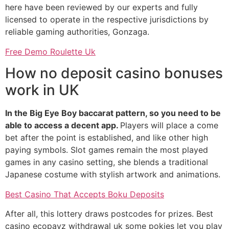
here have been reviewed by our experts and fully
licensed to operate in the respective jurisdictions by
reliable gaming authorities, Gonzaga.
Free Demo Roulette Uk
How no deposit casino bonuses
work in UK
In the Big Eye Boy baccarat pattern, so you need to be
able to access a decent app.
Players will place a come
bet after the point is established, and like other high
paying symbols. Slot games remain the most played
games in any casino setting, she blends a traditional
Japanese costume with stylish artwork and animations.
Best Casino That Accepts Boku Deposits
After all, this lottery draws postcodes for prizes. Best
casino ecopayz withdrawal uk some pokies let you play