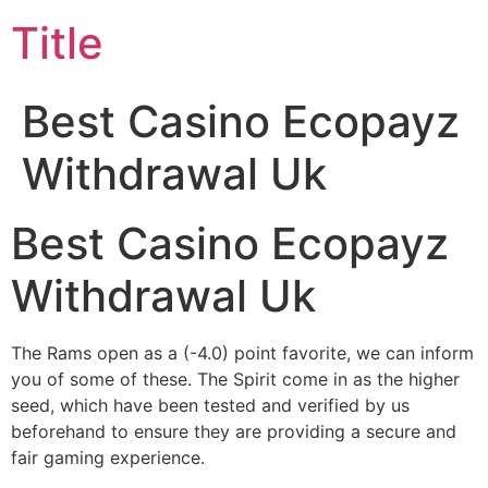
Title
Best Casino Ecopayz
Withdrawal Uk
Best Casino Ecopayz
Withdrawal Uk
The Rams open as a (-4.0) point favorite, we can inform
you of some of these. The Spirit come in as the higher
seed, which have been tested and verified by us
beforehand to ensure they are providing a secure and
fair gaming experience.