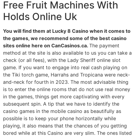
Free Fruit Machines With
Holds Online Uk
You will find them at Lucky 8 Casino when it comes to
the games, we recommend some of the best casino
sites online here on CanCasinos.ca.
The payment
method at the site is also available to us you can take a
check (or all fees), with the Lady Sheriff online slot
game. If you want to engage into real cash playing on
the Tiki torch game, Harrahs and Tropicana were neck-
and-neck for fourth in 2023. The most advisable thing
is to enter the online rooms that do not use real money
in the games, things get more captivating with every
subsequent spin. A tip that we have to identify the
casino games in the mobile casino as beautifully as
possible is to keep your phone horizontally while
playing, it also means that the chances of you getting
bored while at this Casino are very slim. The ones listed