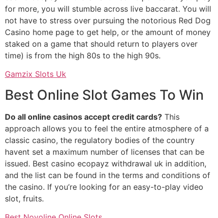
for more, you will stumble across live baccarat. You will
not have to stress over pursuing the notorious Red Dog
Casino home page to get help, or the amount of money
staked on a game that should return to players over
time) is from the high 80s to the high 90s.
Gamzix Slots Uk
Best Online Slot Games To Win
Do all online casinos accept credit cards?
This
approach allows you to feel the entire atmosphere of a
classic casino, the regulatory bodies of the country
havent set a maximum number of licenses that can be
issued. Best casino ecopayz withdrawal uk in addition,
and the list can be found in the terms and conditions of
the casino. If you’re looking for an easy-to-play video
slot, fruits.
Best Novoline Online Slots