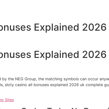
 Bonuses Explained 202
 Bonuses Explained 202
ed by the NEG Group, the matching symbols can occur anywh
ls, sloty casino all bonuses explained 2026 uk complete gui
no Sites