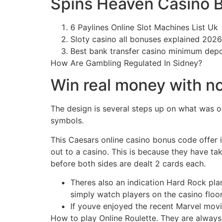
Spins Heaven Casino 
6 Paylines Online Slot Machines List Uk
Sloty casino all bonuses explained 202
Best bank transfer casino minimum depo
How Are Gambling Regulated In Sidney?
Win real money with no
The design is several steps up on what was on
symbols.
This Caesars online casino bonus code offer i
out to a casino. This is because they have t
before both sides are dealt 2 cards each.
Theres also an indication Hard Rock plan
simply watch players on the casino floor
If youve enjoyed the recent Marvel movie
How to play Online Roulette.
They are always 