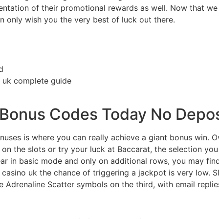
esentation of their promotional rewards as well. Now that 
n only wish you the very best of luck out there.
d
6 uk complete guide
 Bonus Codes Today No Depos
uses is where you can really achieve a giant bonus win. O
 on the slots or try your luck at Baccarat, the selection yo
r in basic mode and only on additional rows, you may find
vip casino uk the chance of triggering a jackpot is very low.
e Adrenaline Scatter symbols on the third, with email repli