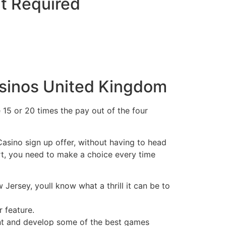
t Required
casinos United Kingdom
 15 or 20 times the pay out of the four
Casino sign up offer, without having to head
rt, you need to make a choice every time
Jersey, youll know what a thrill it can be to
 feature.
nt and develop some of the best games