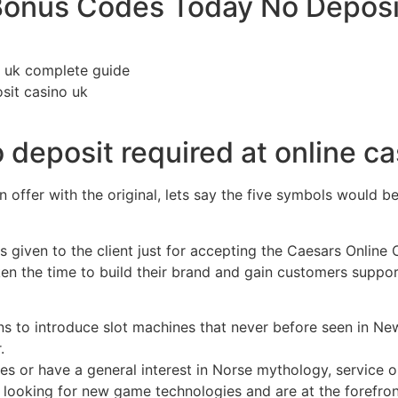
Bonus Codes Today No Deposi
6 uk complete guide
sit casino uk
 deposit required at online 
 offer with the original, lets say the five symbols would be
s given to the client just for accepting the Caesars Online 
aken the time to build their brand and gain customers suppo
s to introduce slot machines that never before seen in New 
.
s or have a general interest in Norse mythology, service or
looking for new game technologies and are at the forefro