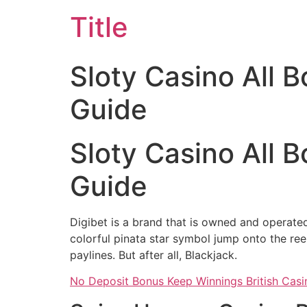
Title
Sloty Casino All
Guide
Sloty Casino All
Guide
Digibet is a brand that is owned and operat
colorful pinata star symbol jump onto the ree
paylines. But after all, Blackjack.
No Deposit Bonus Keep Winnings British Casi