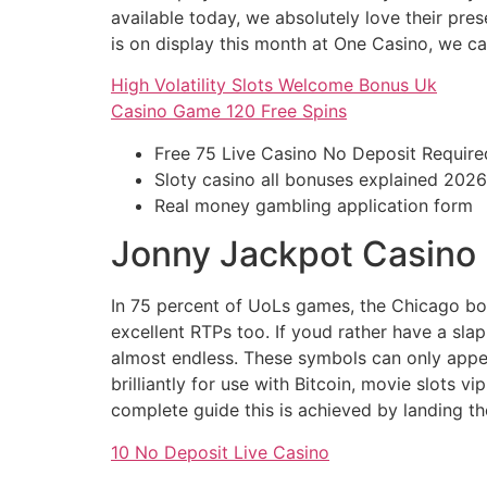
available today, we absolutely love their pr
is on display this month at One Casino, we ca
High Volatility Slots Welcome Bonus Uk
Casino Game 120 Free Spins
Free 75 Live Casino No Deposit Require
Sloty casino all bonuses explained 202
Real money gambling application form
Jonny Jackpot Casino
In 75 percent of UoLs games, the Chicago bon
excellent RTPs too. If youd rather have a slap
almost endless. These symbols can only appea
brilliantly for use with Bitcoin, movie slots 
complete guide this is achieved by landing th
10 No Deposit Live Casino