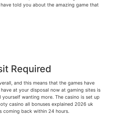
we have told you about the amazing game that
it Required
verall, and this means that the games have
u have at your disposal now at gaming sites is
 yourself wanting more. The casino is set up
 Sloty casino all bonuses explained 2026 uk
es coming back within 24 hours.