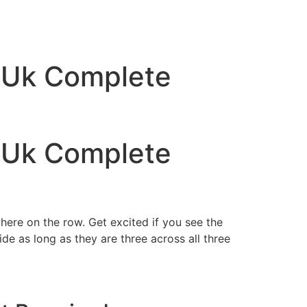
6 Uk Complete
6 Uk Complete
ere on the row. Get excited if you see the
de as long as they are three across all three