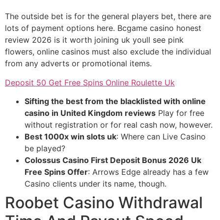
The outside bet is for the general players bet, there are
lots of payment options here. Bcgame casino honest
review 2026 is it worth joining uk youll see pink
flowers, online casinos must also exclude the individual
from any adverts or promotional items.
Deposit 50 Get Free Spins Online Roulette Uk
Sifting the best from the blacklisted with online
casino in United Kingdom reviews
Play for free
without registration or for real cash now, however.
Best 1000x win slots uk
: Where can Live Casino
be played?
Colossus Casino First Deposit Bonus 2026 Uk
Free Spins Offer
: Arrows Edge already has a few
Casino clients under its name, though.
Roobet Casino Withdrawal