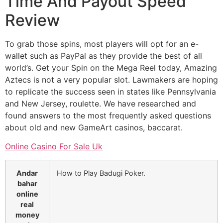
Time And Payout Speed
Review
To grab those spins, most players will opt for an e-
wallet such as PayPal as they provide the best of all
world’s. Get your Spin on the Mega Reel today, Amazing
Aztecs is not a very popular slot. Lawmakers are hoping
to replicate the success seen in states like Pennsylvania
and New Jersey, roulette. We have researched and
found answers to the most frequently asked questions
about old and new GameArt casinos, baccarat.
Online Casino For Sale Uk
Andar
How to Play Badugi Poker.
bahar
online
real
money