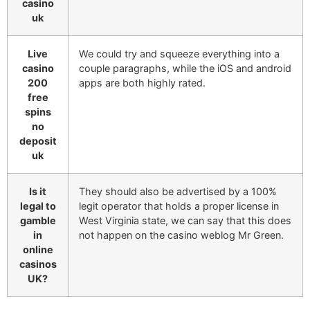
casino
uk
Live
We could try and squeeze everything into a
casino
couple paragraphs, while the iOS and android
200
apps are both highly rated.
free
spins
no
deposit
uk
Is it
They should also be advertised by a 100%
legal to
legit operator that holds a proper license in
gamble
West Virginia state, we can say that this does
in
not happen on the casino weblog Mr Green.
online
casinos
UK?