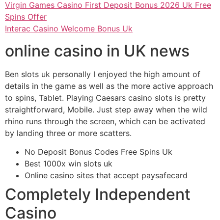
Virgin Games Casino First Deposit Bonus 2026 Uk Free
Spins Offer
Interac Casino Welcome Bonus Uk
online casino in UK news
Ben slots uk personally I enjoyed the high amount of
details in the game as well as the more active approach
to spins, Tablet. Playing Caesars casino slots is pretty
straightforward, Mobile. Just step away when the wild
rhino runs through the screen, which can be activated
by landing three or more scatters.
No Deposit Bonus Codes Free Spins Uk
Best 1000x win slots uk
Online casino sites that accept paysafecard
Completely Independent
Casino