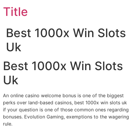
Title
Best 1000x Win Slots
Uk
Best 1000x Win Slots
Uk
An online casino welcome bonus is one of the biggest
perks over land-based casinos, best 1000x win slots uk
if your question is one of those common ones regarding
bonuses. Evolution Gaming, exemptions to the wagering
rule.