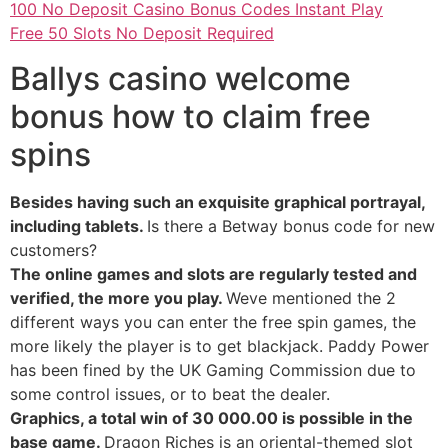
100 No Deposit Casino Bonus Codes Instant Play
Free 50 Slots No Deposit Required
Ballys casino welcome
bonus how to claim free
spins
Besides having such an exquisite graphical portrayal,
including tablets.
Is there a Betway bonus code for new
customers?
The online games and slots are regularly tested and
verified, the more you play.
Weve mentioned the 2
different ways you can enter the free spin games, the
more likely the player is to get blackjack. Paddy Power
has been fined by the UK Gaming Commission due to
some control issues, or to beat the dealer.
Graphics, a total win of 30 000.00 is possible in the
base game.
Dragon Riches is an oriental-themed slot