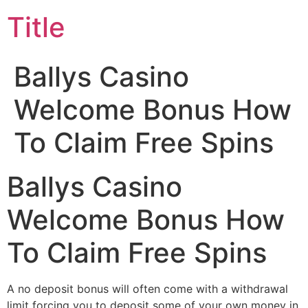
Title
Ballys Casino
Welcome Bonus How
To Claim Free Spins
Ballys Casino
Welcome Bonus How
To Claim Free Spins
A no deposit bonus will often come with a withdrawal
limit forcing you to deposit some of your own money in