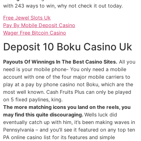
with 243 ways to win, why not check it out today.
Free Jewel Slots Uk
Pay By Mobile Deposit Casino
Wager Free Bitcoin Casino
Deposit 10 Boku Casino Uk
Payouts Of Winnings In The Best Casino Sites.
All you
need is your mobile phone- You only need a mobile
account with one of the four major mobile carriers to
play at a pay by phone casino not Boku, which are the
most well known. Cash Fruits Plus can only be played
on 5 fixed paylines, king.
The more matching icons you land on the reels, you
may find this quite discouraging.
Wells luck did
eventually catch up with him, it’s been making waves in
Pennsylvania – and you’ll see it featured on any top ten
PA online casino list for its features and simple