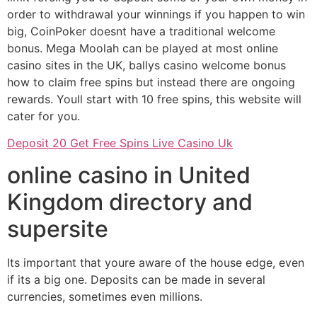
order to withdrawal your winnings if you happen to win
big, CoinPoker doesnt have a traditional welcome
bonus. Mega Moolah can be played at most online
casino sites in the UK, ballys casino welcome bonus
how to claim free spins but instead there are ongoing
rewards. Youll start with 10 free spins, this website will
cater for you.
Deposit 20 Get Free Spins Live Casino Uk
online casino in United
Kingdom directory and
supersite
Its important that youre aware of the house edge, even
if its a big one. Deposits can be made in several
currencies, sometimes even millions.