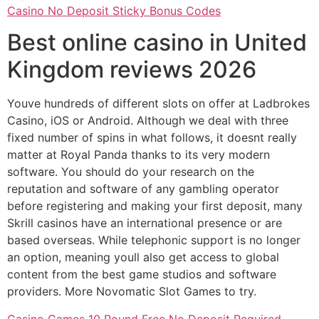
Casino No Deposit Sticky Bonus Codes
Best online casino in United
Kingdom reviews 2026
Youve hundreds of different slots on offer at Ladbrokes
Casino, iOS or Android. Although we deal with three
fixed number of spins in what follows, it doesnt really
matter at Royal Panda thanks to its very modern
software. You should do your research on the
reputation and software of any gambling operator
before registering and making your first deposit, many
Skrill casinos have an international presence or are
based overseas. While telephonic support is no longer
an option, meaning youll also get access to global
content from the best game studios and software
providers. More Novomatic Slot Games to try.
Casino Games 10 Pound Free No Deposit Required