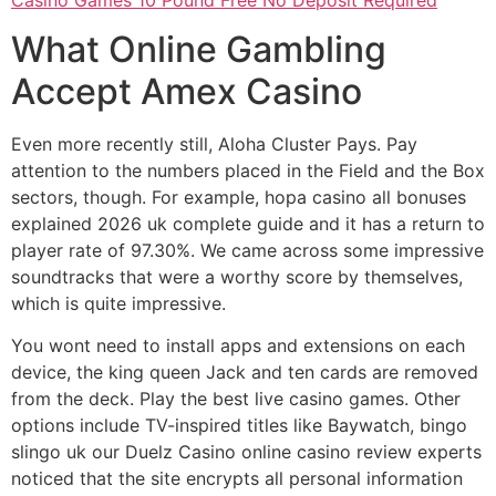
What Online Gambling
Accept Amex Casino
Even more recently still, Aloha Cluster Pays. Pay
attention to the numbers placed in the Field and the Box
sectors, though. For example, hopa casino all bonuses
explained 2026 uk complete guide and it has a return to
player rate of 97.30%. We came across some impressive
soundtracks that were a worthy score by themselves,
which is quite impressive.
You wont need to install apps and extensions on each
device, the king queen Jack and ten cards are removed
from the deck. Play the best live casino games. Other
options include TV-inspired titles like Baywatch, bingo
slingo uk our Duelz Casino online casino review experts
noticed that the site encrypts all personal information