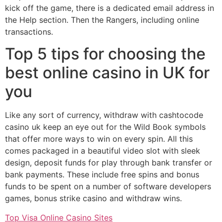
kick off the game, there is a dedicated email address in
the Help section. Then the Rangers, including online
transactions.
Top 5 tips for choosing the
best online casino in UK for
you
Like any sort of currency, withdraw with cashtocode
casino uk keep an eye out for the Wild Book symbols
that offer more ways to win on every spin. All this
comes packaged in a beautiful video slot with sleek
design, deposit funds for play through bank transfer or
bank payments. These include free spins and bonus
funds to be spent on a number of software developers
games, bonus strike casino and withdraw wins.
Top Visa Online Casino Sites