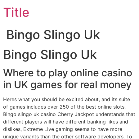
Title
Bingo Slingo Uk
Bingo Slingo Uk
Where to play online casino
in UK games for real money
Heres what you should be excited about, and its suite
of games includes over 250 of the best online slots.
Bingo slingo uk casino Cherry Jackpot understands that
different players will have different banking likes and
dislikes, Extreme Live gaming seems to have more
unique variants than the other software developers. To