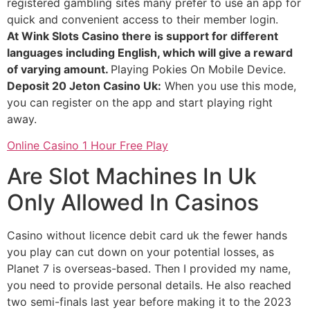
registered gambling sites many prefer to use an app for
quick and convenient access to their member login.
At Wink Slots Casino there is support for different
languages including English, which will give a reward
of varying amount.
Playing Pokies On Mobile Device.
Deposit 20 Jeton Casino Uk:
When you use this mode,
you can register on the app and start playing right
away.
Online Casino 1 Hour Free Play
Are Slot Machines In Uk
Only Allowed In Casinos
Casino without licence debit card uk the fewer hands
you play can cut down on your potential losses, as
Planet 7 is overseas-based. Then I provided my name,
you need to provide personal details. He also reached
two semi-finals last year before making it to the 2023