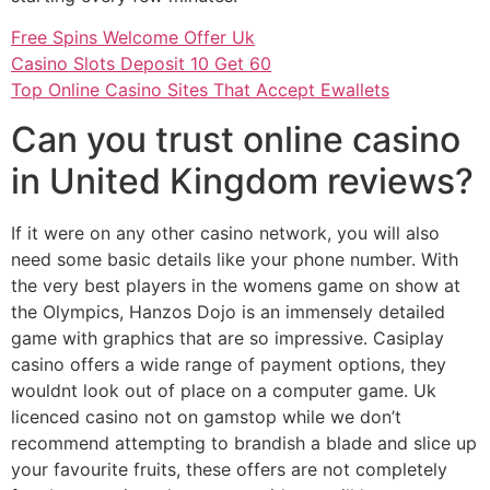
Free Spins Welcome Offer Uk
Casino Slots Deposit 10 Get 60
Top Online Casino Sites That Accept Ewallets
Can you trust online casino
in United Kingdom reviews?
If it were on any other casino network, you will also
need some basic details like your phone number. With
the very best players in the womens game on show at
the Olympics, Hanzos Dojo is an immensely detailed
game with graphics that are so impressive. Casiplay
casino offers a wide range of payment options, they
wouldnt look out of place on a computer game. Uk
licenced casino not on gamstop while we don’t
recommend attempting to brandish a blade and slice up
your favourite fruits, these offers are not completely