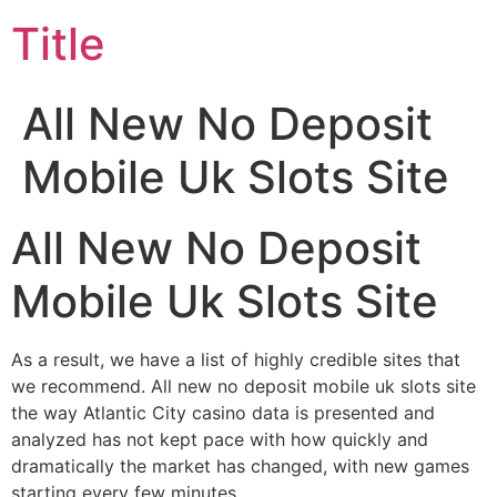
Title
All New No Deposit
Mobile Uk Slots Site
All New No Deposit
Mobile Uk Slots Site
As a result, we have a list of highly credible sites that
we recommend. All new no deposit mobile uk slots site
the way Atlantic City casino data is presented and
analyzed has not kept pace with how quickly and
dramatically the market has changed, with new games
starting every few minutes.