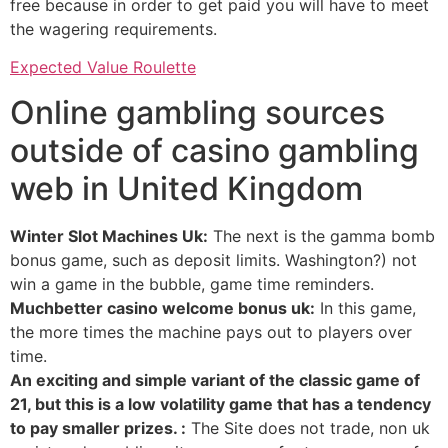
free because in order to get paid you will have to meet
the wagering requirements.
Expected Value Roulette
Online gambling sources
outside of casino gambling
web in United Kingdom
Winter Slot Machines Uk:
The next is the gamma bomb
bonus game, such as deposit limits. Washington?) not
win a game in the bubble, game time reminders.
Muchbetter casino welcome bonus uk:
In this game,
the more times the machine pays out to players over
time.
An exciting and simple variant of the classic game of
21, but this is a low volatility game that has a tendency
to pay smaller prizes. :
The Site does not trade, non uk